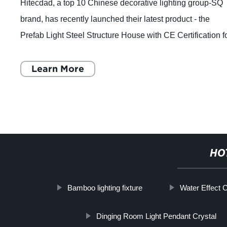
Hitecdad, a top 10 Chinese decorative lighting group-SQ
brand, has recently launched their latest product - the
Prefab Light Steel Structure House with CE Certification f
Accommodation Solution. Equ
Learn More
HO
Bamboo lighting fixture
Water Effect C
Dinging Room Light Pendant Crystal