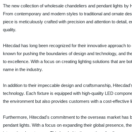
The new collection of wholesale chandeliers and pendant lights by H
From contemporary and modern styles to traditional and ornate desig
piece is meticulously crafted with precision and attention to detail, e
quality.
Hitecdad has long been recognized for their innovative approach to 
known for pushing the boundaries of design and technology, and the
to excellence. With a focus on creating lighting solutions that are b
name in the industry.
In addition to their impeccable design and craftsmanship, Hitecdad's
technology. Each fixture is equipped with high-quality LED compone
the environment but also provides customers with a cost-effective lig
Furthermore, Hitecdad's commitment to the overseas market has bee
pendant lights. With a focus on expanding their global presence, the