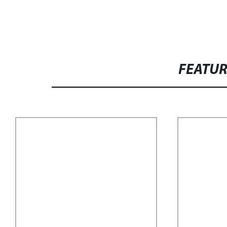
FEATU