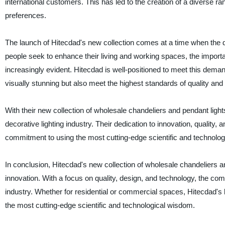
international customers. This has led to the creation of a diverse rang
preferences.
The launch of Hitecdad's new collection comes at a time when the de
people seek to enhance their living and working spaces, the importa
increasingly evident. Hitecdad is well-positioned to meet this deman
visually stunning but also meet the highest standards of quality an
With their new collection of wholesale chandeliers and pendant lights
decorative lighting industry. Their dedication to innovation, quality,
commitment to using the most cutting-edge scientific and technologi
In conclusion, Hitecdad's new collection of wholesale chandeliers a
innovation. With a focus on quality, design, and technology, the c
industry. Whether for residential or commercial spaces, Hitecdad's li
the most cutting-edge scientific and technological wisdom.