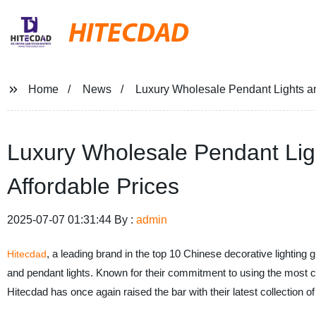
HITECDAD
Home
News
Luxury Wholesale Pendant Lights and
Luxury Wholesale Pendant Ligh
Affordable Prices
2025-07-07 01:31:44 By :
admin
, a leading brand in the top 10 Chinese decorative lighting
Hitecdad
and pendant lights. Known for their commitment to using the most cut
Hitecdad has once again raised the bar with their latest collection of 