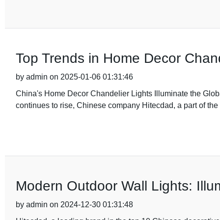
Top Trends in Home Decor Chande
by admin on 2025-01-06 01:31:46
China's Home Decor Chandelier Lights Illuminate the Global
continues to rise, Chinese company Hitecdad, a part of the
Modern Outdoor Wall Lights: Illu
by admin on 2024-12-30 01:31:48