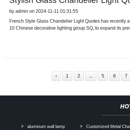
Stylish Glass Chandelier Light 
by admin on 2024-11-11 01:31:55
French Style Glass Chandelier Light Quotes has recently an
10 Chinese decorative lighting group SQ, to expand its pre
‹
1
2
...
5
6
7
HO
aluminum wall lamp
Customized Metal Chan