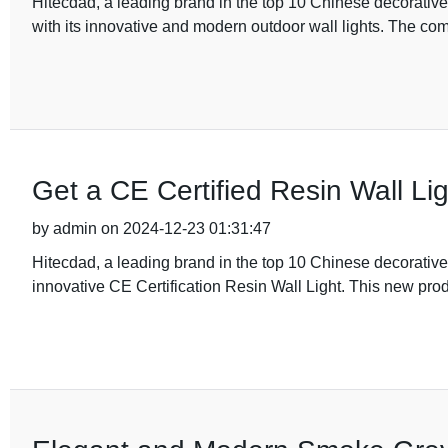
Hitecdad, a leading brand in the top 10 Chinese decorativ
with its innovative and modern outdoor wall lights. The com
Get a CE Certified Resin Wall Li
by admin on 2024-12-23 01:31:47
Hitecdad, a leading brand in the top 10 Chinese decorative
innovative CE Certification Resin Wall Light. This new produ