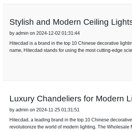
Stylish and Modern Ceiling Light
by admin on 2024-12-02 01:31:44
Hitecdad is a brand in the top 10 Chinese decorative lightin
name, Hitecdad stands for using the most cutting-edge scie
Luxury Chandeliers for Modern L
by admin on 2024-11-25 01:31:51
Hitecdad, a leading brand in the top 10 Chinese decorative 
revolutionize the world of modern lighting. The Wholesale 