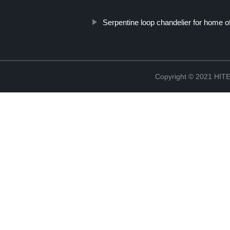
Serpentine loop chandelier for home of
Copyright © 2021 H