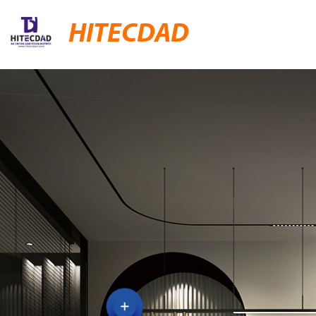
HITECDAD