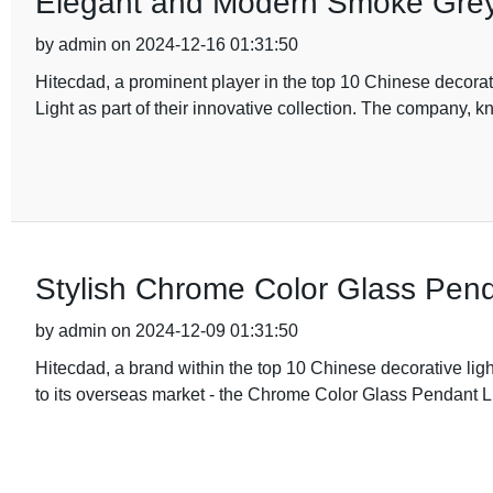
Elegant and Modern Smoke Grey 
by admin on 2024-12-16 01:31:50
Hitecdad, a prominent player in the top 10 Chinese decora
Light as part of their innovative collection. The company, 
Stylish Chrome Color Glass Pend
by admin on 2024-12-09 01:31:50
Hitecdad, a brand within the top 10 Chinese decorative lig
to its overseas market - the Chrome Color Glass Pendant Li