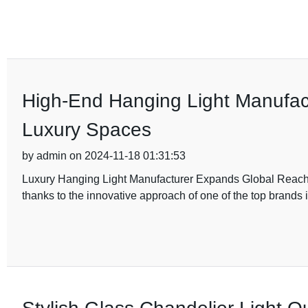
High-End Hanging Light Manufact
Luxury Spaces
by admin on 2024-11-18 01:31:53
Luxury Hanging Light Manufacturer Expands Global Reach Th
thanks to the innovative approach of one of the top brands 