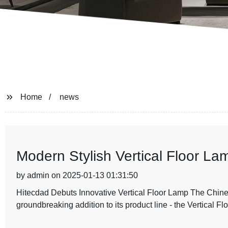
Home
news
Modern Stylish Vertical Floor L
by admin on 2025-01-13 01:31:50
Hitecdad Debuts Innovative Vertical Floor Lamp The Chines
groundbreaking addition to its product line - the Vertical F