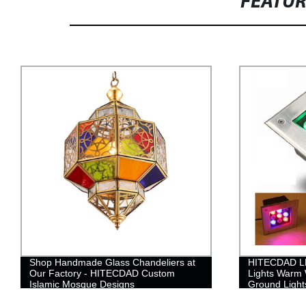
FEATU
Shop Handmade Glass Chandeliers at
HITECDAD L
Our Factory - HITECDAD Custom
Lights Warm 
Islamic Mosque Designs
Ground Lights
Cover