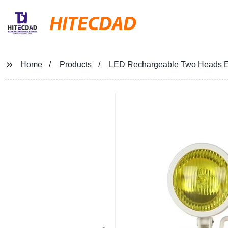
HITECDAD
Home
Products
LED Rechargeable Two Heads Em