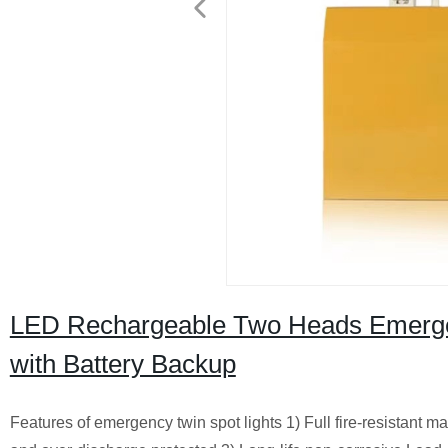
LED Rechargeable Two Heads Emerge
with Battery Backup
Features of emergency twin spot lights 1) Full fire-resistant m