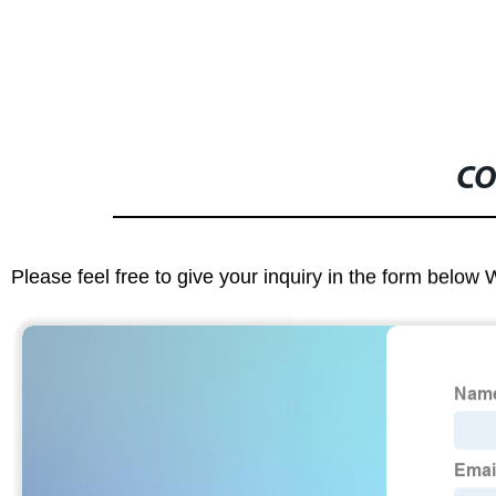
CO
Please feel free to give your inquiry in the form below 