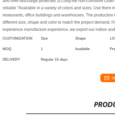
and over-discharge protected 3) Long-life non-corrosive Lead-
reliable “Available in a variety of colors and sizes, Use them 
restaurants, office buildings and warehouses. The production ti
different size, shape and color to match the project demand. H
experience manufacture experience, we export our indoor and 
CUSTOMIZATION
Size
Shape
L
MOQ
1
Available
Pr
DELIVERY
Regular 15 days
S
PRODU