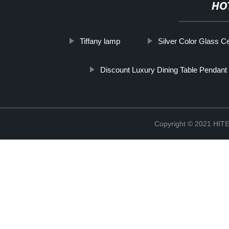
HO
Tiffany lamp
Silver Color Glass Ce
Discount Luxury Dining Table Pendant 
Copyright © 2021 H