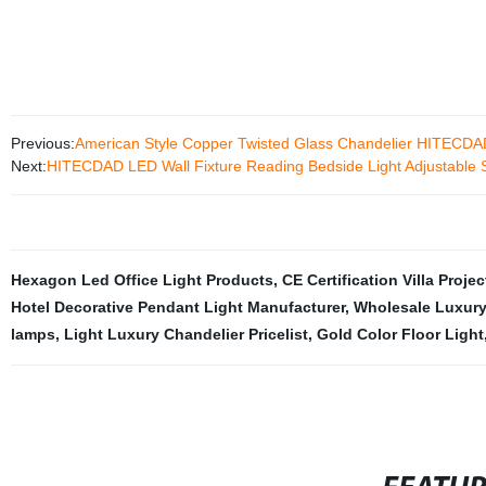
Previous:
American Style Copper Twisted Glass Chandelier HITECDA
Next:
HITECDAD LED Wall Fixture Reading Bedside Light Adjustable S
Hexagon Led Office Light Products
,
CE Certification Villa Projec
Hotel Decorative Pendant Light Manufacturer
,
Wholesale Luxury
lamps
,
Light Luxury Chandelier Pricelist
,
Gold Color Floor Light