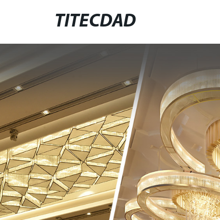
TITECDAD