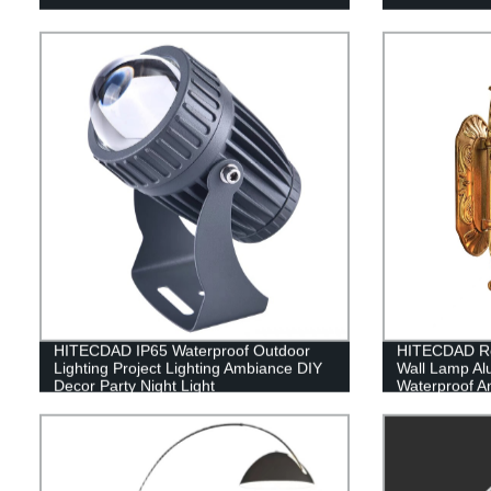
HITECDAD IP65 Waterproof Outdoor
HITECDAD Re
Lighting Project Lighting Ambiance DIY
Wall Lamp A
Decor Party Night Light
Waterproof An