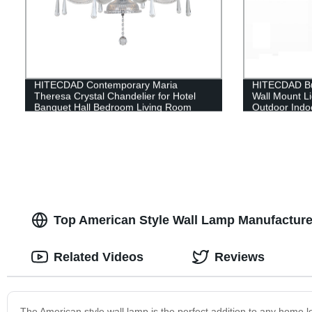
HITECDAD Contemporary Maria
HITECDAD Bu
Theresa Crystal Chandelier for Hotel
Wall Mount Li
Banquet Hall Bedroom Living Room
Outdoor Indoo
Pendant Light with Lampshade
Black Finish 
Glass,Rectan
Decor Light
Top American Style Wall Lamp Manufacture
Related Videos
Reviews
The American style wall lamp is the perfect addition to any home l