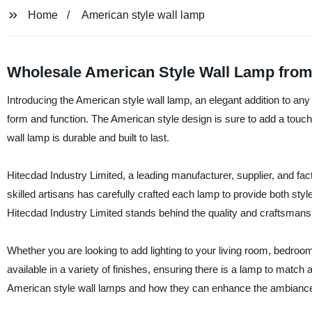
Home
American style wall lamp
Wholesale American Style Wall Lamp from
Introducing the American style wall lamp, an elegant addition to any 
form and function. The American style design is sure to add a touch 
wall lamp is durable and built to last.
Hitecdad Industry Limited, a leading manufacturer, supplier, and fac
skilled artisans has carefully crafted each lamp to provide both style
Hitecdad Industry Limited stands behind the quality and craftsman
Whether you are looking to add lighting to your living room, bedroo
available in a variety of finishes, ensuring there is a lamp to matc
American style wall lamps and how they can enhance the ambiance