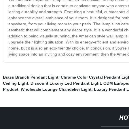
a traditional design that is certain to captivate anyone who enters 
lasting durability and strength. Featuring a beautiful, curvaceous de
enhance the overall ambiance of your room. It is designed for both
anywhere, from your living room to your patio. The lamp's intricate 
aesthetic that will complement any decor style. It is a wonderful cho
addition to being visually stunning, the American style wall lamp is 
upgrade their lighting situation. With its energy-efficient and envir
home, but it is also an eco-friendly choice. In conclusion, if you're 
living space into an inviting and cozy environment, then the Americ
Brass Branch Pendant Light
,
Chrome Color Crystal Pendant Lig
Ceiling Light
,
Discount Luxury Led Pendant Light
,
ODM European
Product
,
Wholesale Lounge Chandelier Light
,
Luxury Pendant L
HO