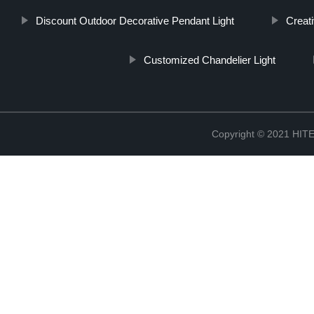
Discount Outdoor Decorative Pendant Light
Creat
Customized Chandelier Light
Copyright © 2021 H