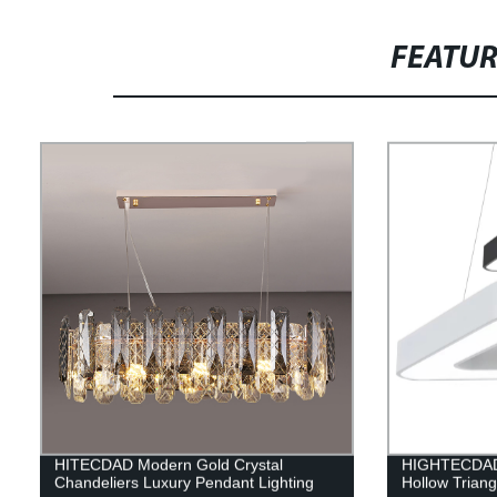
FEATU
HITECDAD Modern Gold Crystal
HIGHTECDAD 
Chandeliers Luxury Pendant Lighting
Hollow Triang