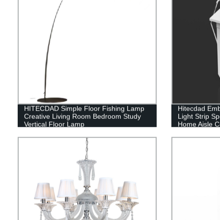
HITECDAD Simple Floor Fishing Lamp
Hitecdad Emb
Creative Living Room Bedroom Study
Light Strip Sp
Vertical Floor Lamp
Home Aisle C