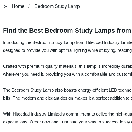
Home
Bedroom Study Lamp
Find the Best Bedroom Study Lamps from
Introducing the Bedroom Study Lamp from Hitecdad Industry Limited,
designed to provide you with optimal lighting while studying, readin
Crafted with premium quality materials, this lamp is incredibly durabl
wherever you need it, providing you with a comfortable and custom
The Bedroom Study Lamp also boasts energy-efficient LED technolo
bills. The modern and elegant design makes it a perfect addition to 
With Hitecdad Industry Limited's commitment to delivering high-qua
expectations. Order now and illuminate your way to success in styl