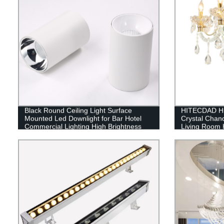
Black Round Ceiling Light Surface
HITECDAD Hig
Mounted Led Downlight for Bar Hotel
Crystal Chan
Commercial Lighting High Brightness
Living Room H
Pendant Ligh