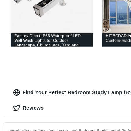
Factory Direct IP65 Waterproof LED
HITECDAD An
Wall Wash Lights for Outdoor
Custom-made
Landscape, Church, Ads, Yard and
Garden Lighting.
Find Your Perfect Bedroom Study Lamp fro
Reviews
Introducing our latest innovation - the Bedroom Study Lamp! Perfec