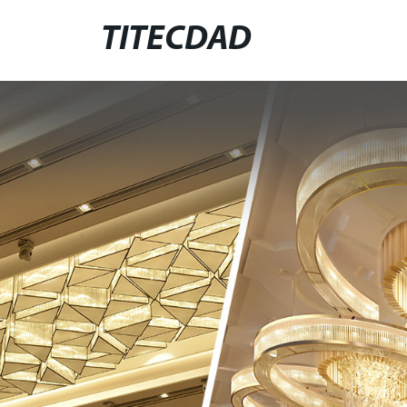
TITECDAD