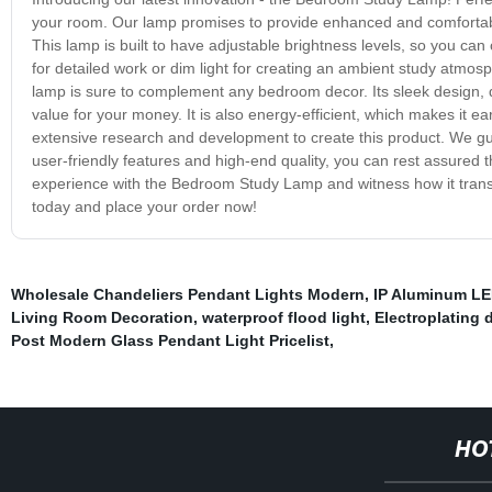
your room. Our lamp promises to provide enhanced and comfortable 
This lamp is built to have adjustable brightness levels, so you can
for detailed work or dim light for creating an ambient study atmos
lamp is sure to complement any bedroom decor. Its sleek design, d
value for your money. It is also energy-efficient, which makes it e
extensive research and development to create this product. We gu
user-friendly features and high-end quality, you can rest assured 
experience with the Bedroom Study Lamp and witness how it transfo
today and place your order now!
Wholesale Chandeliers Pendant Lights Modern
,
IP Aluminum LE
Living Room Decoration
,
waterproof flood light
,
Electroplating 
Post Modern Glass Pendant Light Pricelist
,
HO