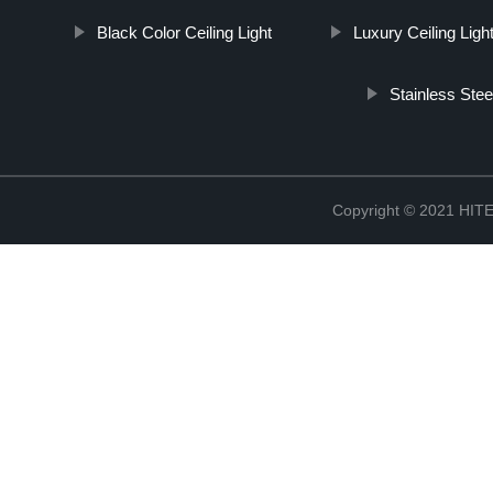
Black Color Ceiling Light
Luxury Ceiling Ligh
Stainless Stee
Copyright © 2021 H