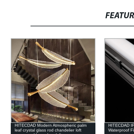
FEATU
HITECDAD Modern Atmospheric palm
HITECDAD IP
leaf crystal glass rod chandelier loft
Waterproof Fi