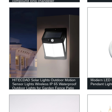
compound long chandelier
HITECDAD Solar Lights Outdoor Motion
Modern LED H
Sensor Lights Wireless IP 65 Waterproof
Pendant Ligh
Outdoor Lights for Garden Fence Patio
Garage