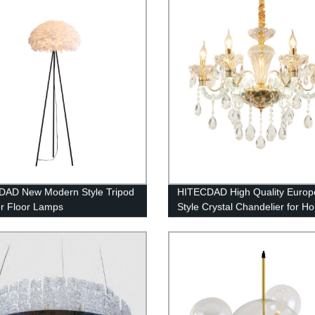
Colorful Hanging chandelier
DAD New Modern Style Tripod
HITECDAD High Quality Euro
r Floor Lamps
Style Crystal Chandelier for H
Bedroom Living Room Hotel Ce
Decoration Pendant Light