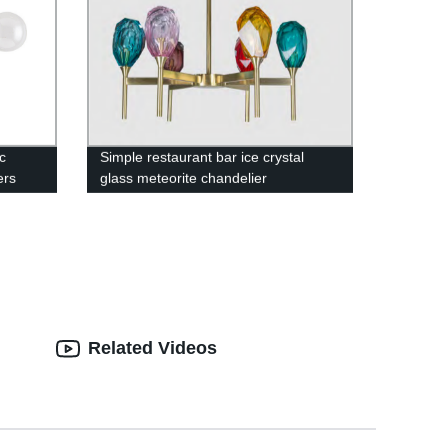
c
Simple restaurant bar ice crystal
ers
glass meteorite chandelier
Related Videos