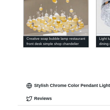
Creative soap bubble lamp restaurant
Light 
front desk simple shop chandelier
dining
chande
Stylish Chrome Color Pendant Light w
Reviews