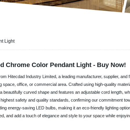
t Light
ed Chrome Color Pendant Light - Buy Now!
om Hitecdad Industry Limited, a leading manufacturer, supplier, and fac
g space, office, or commercial area. Crafted using high-quality materia
as a beautifully curved shape and features an adjustable cord length, w
the highest safety and quality standards, confirming our commitment t
uding energy-saving LED bulbs, making it an eco-friendly lighting opt
, and add a touch of elegance and style to your space while enjoying