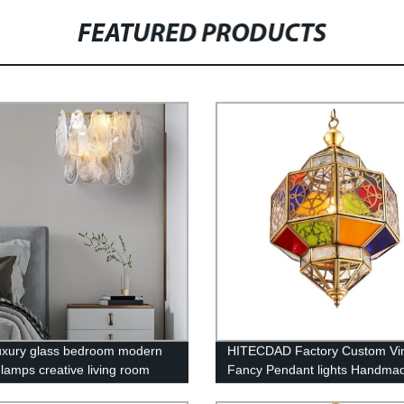
FEATURED PRODUCTS
luxury glass bedroom modern
HITECDAD Factory Custom Vi
 lamps creative living room
Fancy Pendant lights Handma
l high-grade wall lamp
Outdoor Arabic Islamic Mosqu