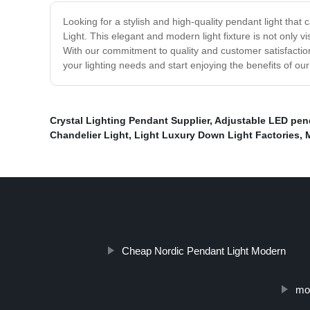
Looking for a stylish and high-quality pendant light tha
Light. This elegant and modern light fixture is not only v
With our commitment to quality and customer satisfaction
your lighting needs and start enjoying the benefits of o
Crystal Lighting Pendant Supplier
,
Adjustable LED pend
Chandelier Light
,
Light Luxury Down Light Factories
,
Cheap Nordic Pendant Light Modern
mod