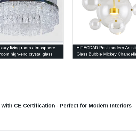
luxury living room atmosphere
HITECDAD Post-modern Artisti
 room high-end crystal glass
Glass Bubble Mickey Chandeli
lier
ith CE Certification - Perfect for Modern Interiors