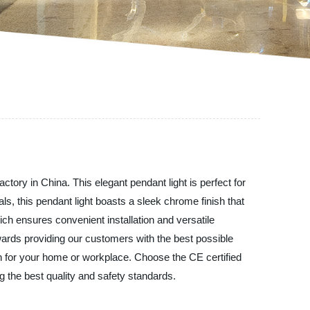
tory in China. This elegant pendant light is perfect for
ls, this pendant light boasts a sleek chrome finish that
hich ensures convenient installation and versatile
owards providing our customers with the best possible
ion for your home or workplace. Choose the CE certified
 the best quality and safety standards.