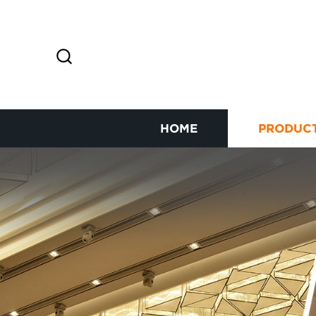
HOME
PRODUC