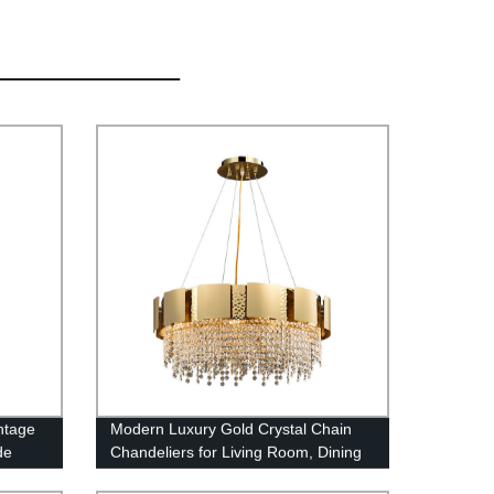
ntage
Modern Luxury Gold Crystal Chain
de
Chandeliers for Living Room, Dining
e
Room And Bedroom