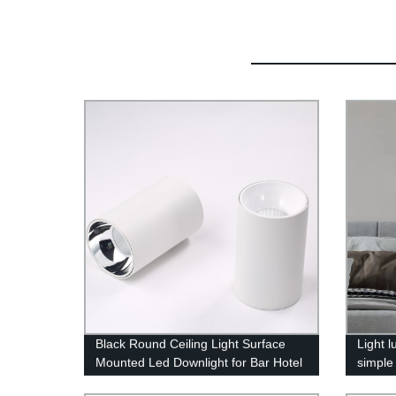
Black Round Ceiling Light Surface
Light 
Mounted Led Downlight for Bar Hotel
simple
Commercial Lighting High Brightness
crysta