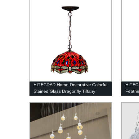
HITECDAD Home Decorative Colorful
HITEC
Stained Glass Dragonfly Tiffany
Feathe
Hanging Lamp