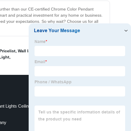
 further than our CE-certified Chrome Color Pendant
a smart and practical investment for any home or business.
ceed your expectations. So why wait? Choose us for all
ricelist
,
Wall lamps
,
Dimmable G9 Bulb
,
UL Listed
Light
,
nt Lights Ceiling Lights Modern For Office
pany