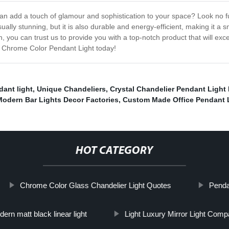
t can add a touch of glamour and sophistication to your space? Look no
isually stunning, but it is also durable and energy-efficient, making it 
, you can trust us to provide you with a top-notch product that will ex
ur Chrome Color Pendant Light today!
ant light
,
Unique Chandeliers
,
Crystal Chandelier Pendant Light P
Modern Bar Lights Decor Factories
,
Custom Made Office Pendant 
HOT CATEGORY
Chrome Color Glass Chandelier Light Quotes
Penda
ern matt black linear light
Light Luxury Mirror Light Com