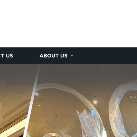
T US
ABOUT US