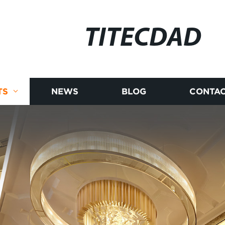
TITECDAD
TS
NEWS
BLOG
CONTAC