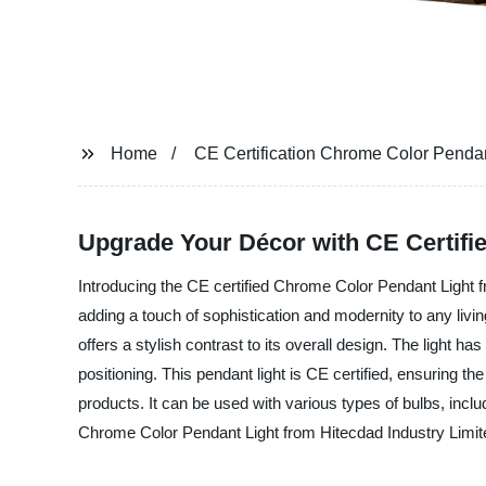
Home
CE Certification Chrome Color Pendan
Upgrade Your Décor with CE Certifi
Introducing the CE certified Chrome Color Pendant Light fr
adding a touch of sophistication and modernity to any livin
offers a stylish contrast to its overall design. The light h
positioning. This pendant light is CE certified, ensuring 
products. It can be used with various types of bulbs, incl
Chrome Color Pendant Light from Hitecdad Industry Limited