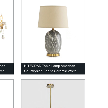
pean
HITECDAD Table Lamp American
ome
Countryside Fabric Ceramic White
iling
Lampshade Desk Light Living Room
Table Light