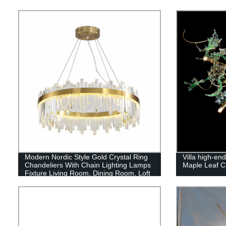
Modern Nordic Style Gold Crystal Ring
Villa high-en
Chandeliers With Chain Lighting Lamps
Maple Leaf Cr
Fixture Living Room, Dining Room, Loft
and Bedroom