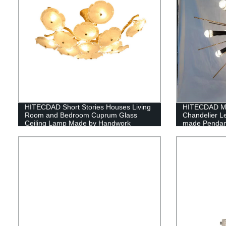
HITECDAD Short Stories Houses Living
HITECDAD Mo
Room and Bedroom Cuprum Glass
Chandelier L
Ceiling Lamp Made by Handwork
made Pendant 
Coffee Hous