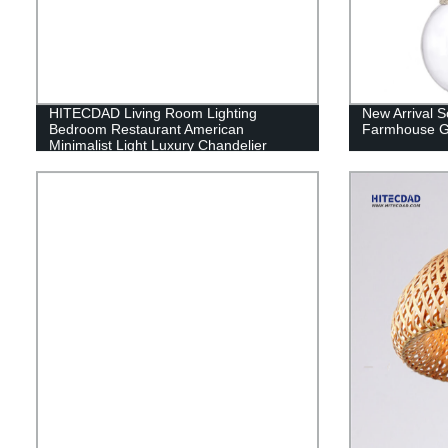
HITECDAD Living Room Lighting
New Arrival S
Bedroom Restaurant American
Farmhouse G
Minimalist Light Luxury Chandelier
Copper Chandelier