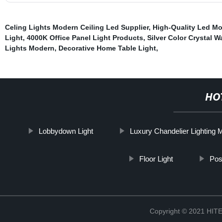
Celing Lights Modern Ceiling Led Supplier
,
High-Quality Led Mo
Light
,
4000K Office Panel Light Products
,
Silver Color Crystal Wa
Lights Modern
,
Decorative Home Table Light
,
HO
Lobbydown Light
Luxury Chandelier Lighting 
Floor Light
Pos
Copyright © 2021 H