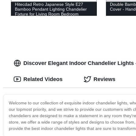
Hitecdad Retro Japanese Style E27
Double Bambo
Bamboo Pendant Lighting Chandelier
Cover - Hand
Fixture for Living Room Bedroom
Restaurant Cafe Tea House
Discover Elegant Indoor Chandelier Lights -
Related Videos
Reviews
Welcome to our collection of exquisite indoor chandelier lights, wh
our topmost priority, and we strive to provide our customers with c
chandeliers are designed to make a statement in any room they're 
store, we offer a wide range of styles and designs to choose fro
provide the best indoor chandelier lights that are sure to transfo