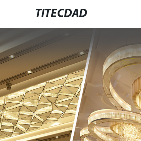
TITECDAD