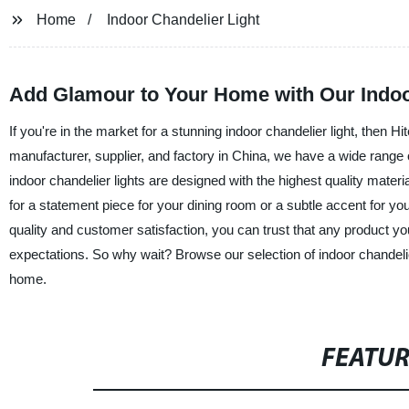
Home
Indoor Chandelier Light
Add Glamour to Your Home with Our Indoo
If you're in the market for a stunning indoor chandelier light, then 
manufacturer, supplier, and factory in China, we have a wide range 
indoor chandelier lights are designed with the highest quality materi
for a statement piece for your dining room or a subtle accent for y
quality and customer satisfaction, you can trust that any product 
expectations. So why wait? Browse our selection of indoor chandelie
home.
FEATU