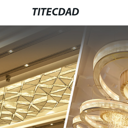
TITECDAD