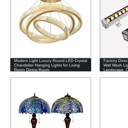
Modern Light Luxury Round LED Crystal
Factory Dire
Chandelier Hanging Lights for Living
Wall Wash Lig
Room Dining Room
Landscape, C
Garden Lighti