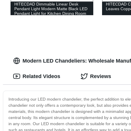
HITECDAD Dimmable Linear Desk
HITECDAD Co
Pendant Light Modern Matte Black LED
Leaves Coppe
Pendant Light for Kitchen Dining Room
Table Office Cold Light Aluminum art
Height Adjustable Living Room Light
Modern LED Chandeliers: Wholesale Manufa
Related Videos
Reviews
Introducing our LED modern chandelier, the perfect addition to ele
chandelier not only offers a contemporary look, but also provides en
materials, this modern chandelier is designed with a minimalist a
central body. Its elegant structure is complemented by a stunning
in any room. Our LED modern chandelier is suitable for a variety 
such as restaurants and hotels. It is an effortless way to add a to