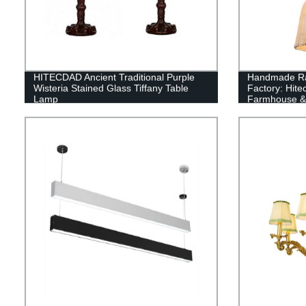
HITECDAD Ancient Traditional Purple
Handmade Rat
Wisteria Stained Glass Tiffany Table
Factory: Hit
Lamp
Farmhouse & 