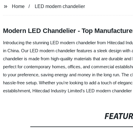
Home
LED modern chandelier
Modern LED Chandelier - Top Manufacture
Introducing the stunning LED modern chandelier from Hitecdad Indust
in China. Our LED modern chandelier features a sleek design with an 
chandelier is made from high-quality materials that are durable and 
perfect for contemporary homes, offices, and commercial establish
to your preference, saving energy and money in the long run. The ch
hassle-free setup. Whether you're looking to add a touch of elegan
establishment, Hitecdad Industry Limited's LED modern chandelier is t
FEATU