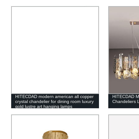
HITECDAD modern american all copper
HITECDAD Mo
crystal chandelier for dining room luxury
Chandeliers 
gold lustre art hanging lamps