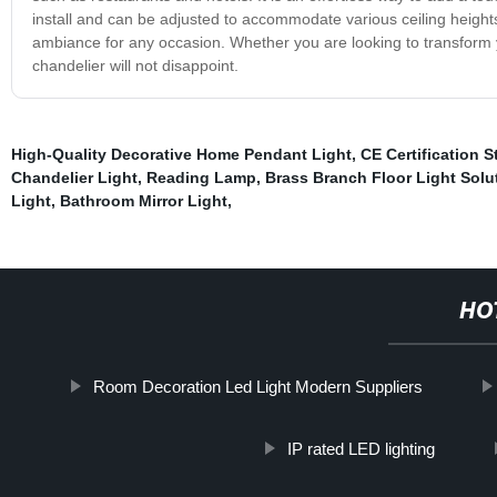
install and can be adjusted to accommodate various ceiling height
ambiance for any occasion. Whether you are looking to transform y
chandelier will not disappoint.
High-Quality Decorative Home Pendant Light
,
CE Certification S
Chandelier Light
,
Reading Lamp
,
Brass Branch Floor Light Solu
Light
,
Bathroom Mirror Light
,
HO
Room Decoration Led Light Modern Suppliers
IP rated LED lighting