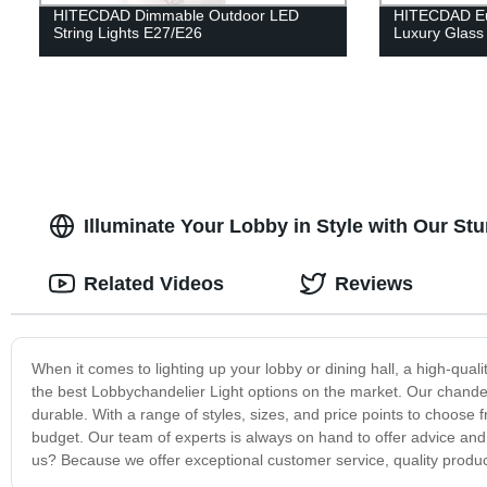
HITECDAD Dimmable Outdoor LED
HITECDAD Eur
String Lights E27/E26
Luxury Glass
Illuminate Your Lobby in Style with Our St
Related Videos
Reviews
When it comes to lighting up your lobby or dining hall, a high-qual
the best Lobbychandelier Light options on the market. Our chandeli
durable. With a range of styles, sizes, and price points to choose 
budget. Our team of experts is always on hand to offer advice an
us? Because we offer exceptional customer service, quality produ