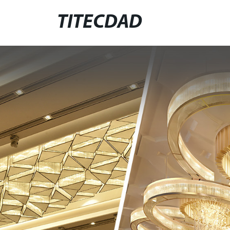
TITECDAD