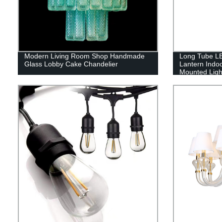
Modern Living Room Shop Handmade
Long Tube LE
Glass Lobby Cake Chandelier
Lantern Indo
Mounted Ligh