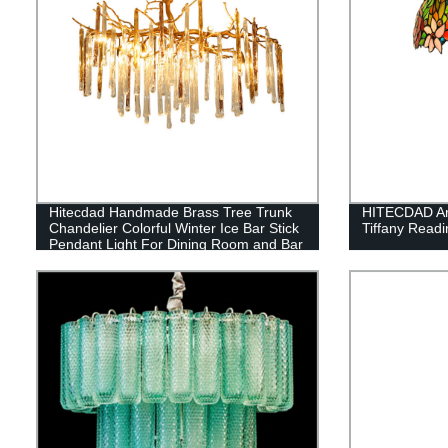
Hitecdad Handmade Brass Tree Trunk
HITECDAD Art
Chandelier Colorful Winter Ice Bar Stick
Tiffany Read
Pendant Light For Dining Room and Bar