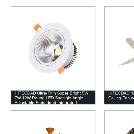
HITECDAD Ultra-Thin Super Bright 5W
HITECDAD 42'
7W 12W Round LED Spotlight Angle
Ceiling Fan w
Adjustable Embedded Integrated
Downlight Commercial Illumination
Rotating Spot Lamp