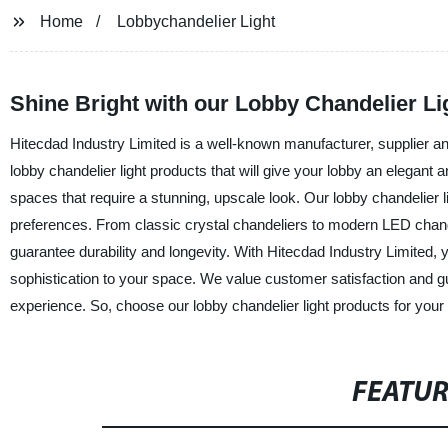
Home
Lobbychandelier Light
Shine Bright with our Lobby Chandelier Lig
Hitecdad Industry Limited is a well-known manufacturer, supplier and 
lobby chandelier light products that will give your lobby an elegant 
spaces that require a stunning, upscale look. Our lobby chandelier l
preferences. From classic crystal chandeliers to modern LED chandel
guarantee durability and longevity. With Hitecdad Industry Limited, y
sophistication to your space. We value customer satisfaction and 
experience. So, choose our lobby chandelier light products for your
FEATU