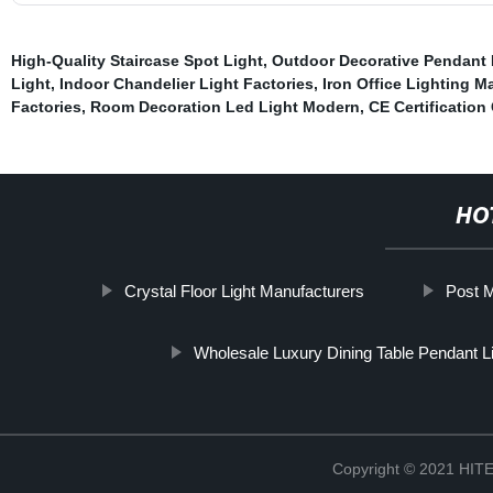
High-Quality Staircase Spot Light
,
Outdoor Decorative Pendant 
Light
,
Indoor Chandelier Light Factories
,
Iron Office Lighting M
Factories
,
Room Decoration Led Light Modern
,
CE Certification
HO
Crystal Floor Light Manufacturers
Post M
Wholesale Luxury Dining Table Pendant L
Copyright © 2021 H