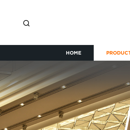
HOME
PRODUC