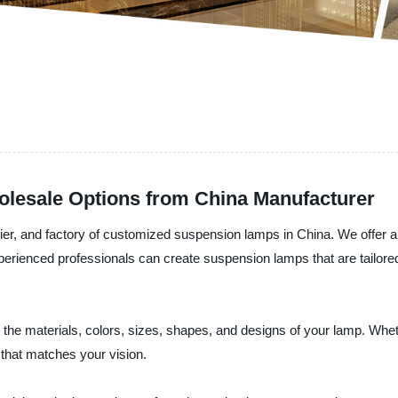
lesale Options from China Manufacturer
lier, and factory of customized suspension lamps in China. We offer 
perienced professionals can create suspension lamps that are tailored 
he materials, colors, sizes, shapes, and designs of your lamp. Whe
 that matches your vision.