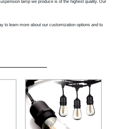
uspension lamp we produce is of the highest quality. Our
ay to learn more about our customization options and to