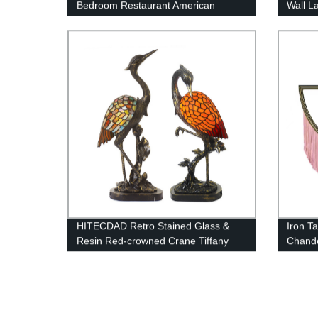
Bedroom Restaurant American
Wall L
Minimalist Light Luxury Chandelier
Wall M
Copper Chandelier
Bathr
HITECDAD Retro Stained Glass &
Iron T
Resin Red-crowned Crane Tiffany
Chande
Table Light