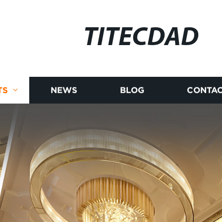
TITECDAD
TS
NEWS
BLOG
CONTAC