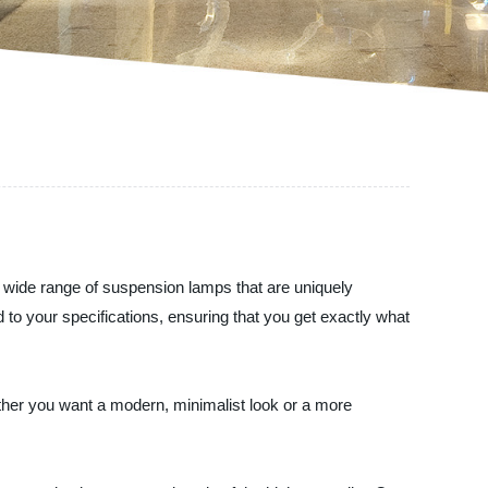
a wide range of suspension lamps that are uniquely
to your specifications, ensuring that you get exactly what
ther you want a modern, minimalist look or a more