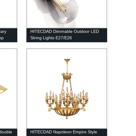
ary
HITECDAD Dimmable Outdoor LED
mp
String Lights E27/E26
Room,
double
HITECDAD Napoleon Empire Style