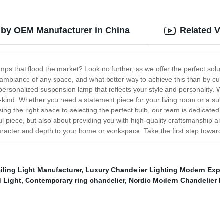
 by OEM Manufacturer in China
Related 
ps that flood the market? Look no further, as we offer the perfect so
he ambiance of any space, and what better way to achieve this than by
personalized suspension lamp that reflects your style and personality. W
a-kind. Whether you need a statement piece for your living room or a su
sing the right shade to selecting the perfect bulb, our team is dedicated
ful piece, but also about providing you with high-quality craftsmanship 
aracter and depth to your home or workspace. Take the first step towa
iling Light Manufacturer
,
Luxury Chandelier Lighting Modern Exp
 Light
,
Contemporary ring chandelier
,
Nordic Modern Chandelier