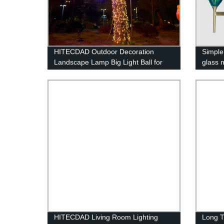
HITECDAD Outdoor Decoration
Simple 
Landscape Lamp Big Light Ball for
glass 
Holiday Celebration
HITECDAD Living Room Lighting
Long T