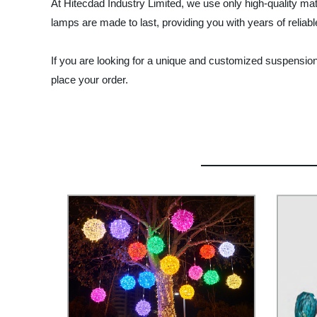
At Hitecdad Industry Limited, we use only high-quality ma
lamps are made to last, providing you with years of reliabl
If you are looking for a unique and customized suspension
place your order.