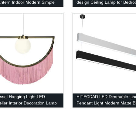
antern Indoor Modern Simple
design Ceiling Lamp for Bedr
ounted Light Indoor for
Living room
oom
assel Hanging Light LED
HITECDAD LED Dimmable Lin
lier Interior Decoration Lamp
Pendant Light Modern Matte B
for Kitchen Dining Room Alum
art Height Adjustable