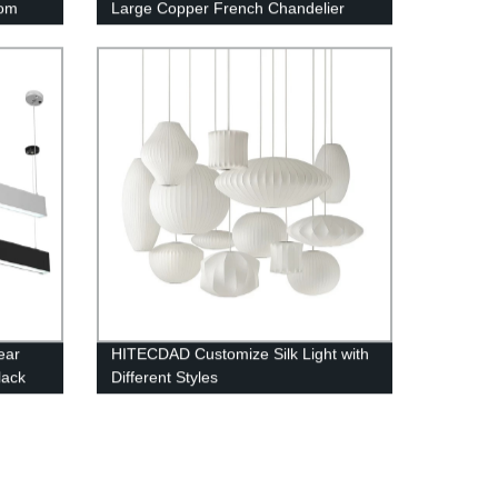
oom
Large Copper French Chandelier
ear
HITECDAD Customize Silk Light with
lack
Different Styles
inum