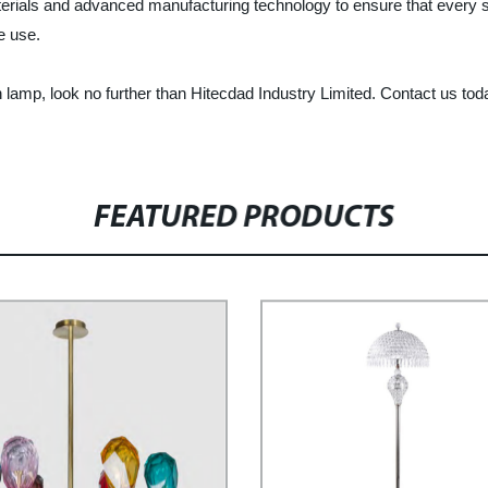
terials and advanced manufacturing technology to ensure that every s
e use.
 lamp, look no further than Hitecdad Industry Limited. Contact us tod
FEATURED PRODUCTS