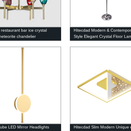
restaurant bar ice crystal
Hitecdad Modern & Contempor
meteorite chandelier
Style Elegant Crystal Floor La
Suitable for Bedroom, Living 
Office
ube LED Mirror Headlights
Hitecdad Slim Modern Unique 