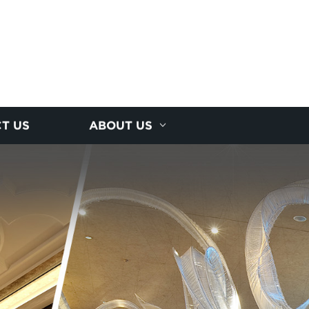
T US
ABOUT US