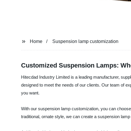
Home
Suspension lamp customization
Customized Suspension Lamps: Who
Hitecdad Industry Limited is a leading manufacturer, supp
designed to meet the needs of our clients. Our team of ex
you want.
With our suspension lamp customization, you can choose t
traditional, ornate style, we can create a suspension lamp