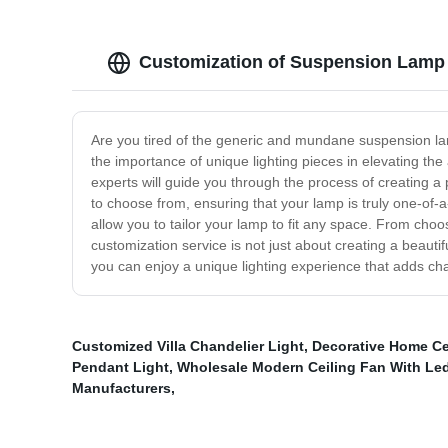
Customization of Suspension Lamp
Are you tired of the generic and mundane suspension lam
the importance of unique lighting pieces in elevating t
experts will guide you through the process of creating a 
to choose from, ensuring that your lamp is truly one-of-
allow you to tailor your lamp to fit any space. From choo
customization service is not just about creating a beauti
you can enjoy a unique lighting experience that adds ch
Customized Villa Chandelier Light
,
Decorative Home Ce
Pendant Light
,
Wholesale Modern Ceiling Fan With Led
Manufacturers
,