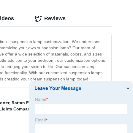
Videos
Reviews
lution - suspension lamp customization. We understand
 customizing your own suspension lamp? Our team of
e offer a wide selection of materials, colors, and sizes
btle addition to your bedroom, our customization options
 to bringing your vision to life. Our suspension lamp
and functionality. With our customized suspension lamps,
rds creating your dream suspension lamp today!
orter
,
Rattan Floor Light
,
Wall washer lights
,
Resin
 Lights Companies
,
3 Years Warranty Wall Light