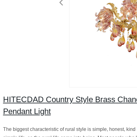
HITECDAD Country Style Brass Chande
Pendant Light
The biggest characteristic of rural style is simple, honest, kind 