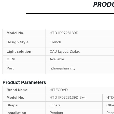
PRODU
Model No.
HTD-IP0728139D
Design Style
French
Light solution
CAD layout, Dialux
OEM
Available
Port
Zhongshan city
Product Parameters
Brand Name
HITECDAD
Model No.
HTD-IP0728139D-8+4
HTD
Shape
Others
Othe
Installation
Pendant
Pen