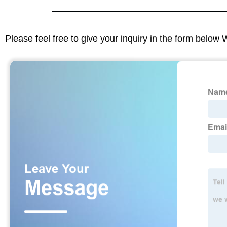
Please feel free to give your inquiry in the form below 