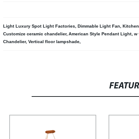
Light Luxury Spot Light Factories
,
Dimmable Light Fan
,
Kitchen
Customize ceramic chandelier
,
American Style Pendant Light
,
w 
Chandelier
,
Vertical floor lampshade
,
FEATU