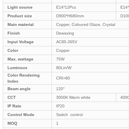
Light source
E14*12Pcs
E14
Product size
D900*H680mm
D10
Main material
Copper, Coloured Glaze, Crystal
Finish
Dewaxing
Input Voltage
AC85-265V
Color
Copper
Max. wattage
75W
Luminous
80Lm/W
Color Rendering
CRI>80
Index
Beam angle
120°
CCT
3000K Warm white
4000
IP Rate
IP20
Control Mode
Switch control
MOQ
1