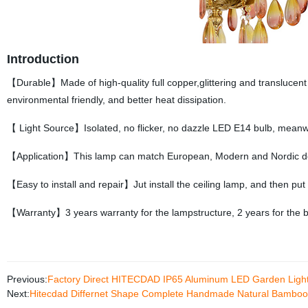
Introduction
【Durable】Made of high-quality full copper,glittering and translucent 
environmental friendly, and better heat dissipation.
【 Light Source】Isolated, no flicker, no dazzle LED E14 bulb, meanwh
【Application】This lamp can match European, Modern and Nordic dec
【Easy to install and repair】Jut install the ceiling lamp, and then put
【Warranty】3 years warranty for the lampstructure, 2 years for the b
Previous:
Factory Direct HITECDAD IP65 Aluminum LED Garden Light
Next:
Hitecdad Differnet Shape Complete Handmade Natural Bamboo