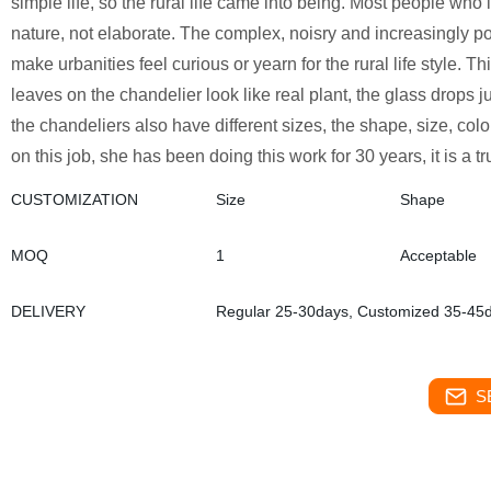
simple life, so the rural life came into being. Most people who 
nature, not elaborate. The complex, noisry and increasingly pol
make urbanities feel curious or yearn for the rural life style. T
leaves on the chandelier look like real plant, the glass drops j
the chandeliers also have different sizes, the shape, size, co
on this job, she has been doing this work for 30 years, it is a tr
CUSTOMIZATION
Size
Shape
MOQ
1
Acceptable
DELIVERY
Regular 25-30days, Customized 35-45
S