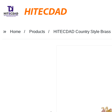
HITECDAD
Home
Products
HITECDAD Country Style Brass C