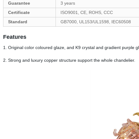
Guarantee
3 years
Certificate
ISO9001, CE, ROHS, CCC
Standard
GB7000, UL153/UL1598, IEC60508
Features
1. Original color coloured glaze, and K9 crystal and gradient purple g
2. Strong and luxury copper structure support the whole chandelier.