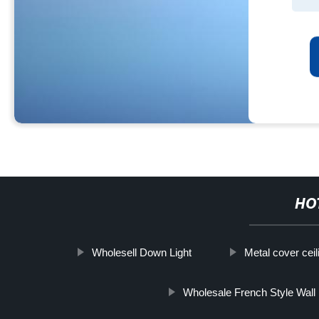
HO
Wholesell Down Light
Metal cover ceil
Wholesale French Style Wall 