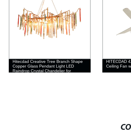
Hitecdad Creative Tree Branch Shape
HITECDAD 42'
Copper Glass Pendant Light LED
Ceiling Fan 
Raindrop Crystal Chandelier for
Bedroom Living Room Dining Room
CO