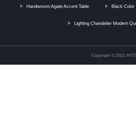
Handwoven Agate Accent Table
Black Color 
Lighting Chandelier Modern Qu
Copyright © 2021 H