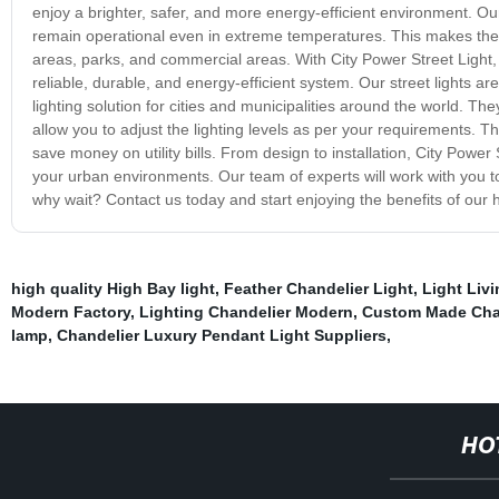
enjoy a brighter, safer, and more energy-efficient environment. Ou
remain operational even in extreme temperatures. This makes them id
areas, parks, and commercial areas. With City Power Street Light,
reliable, durable, and energy-efficient system. Our street lights a
lighting solution for cities and municipalities around the world. T
allow you to adjust the lighting levels as per your requirements. 
save money on utility bills. From design to installation, City Power 
your urban environments. Our team of experts will work with you t
why wait? Contact us today and start enjoying the benefits of our hi
high quality High Bay light
,
Feather Chandelier Light
,
Light Liv
Modern Factory
,
Lighting Chandelier Modern
,
Custom Made Chan
lamp
,
Chandelier Luxury Pendant Light Suppliers
,
HO