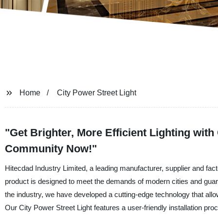
Home
City Power Street Light
"Get Brighter, More Efficient Lighting wit
Community Now!"
Hitecdad Industry Limited, a leading manufacturer, supplier and fact
product is designed to meet the demands of modern cities and guarante
the industry, we have developed a cutting-edge technology that allow
Our City Power Street Light features a user-friendly installation pr