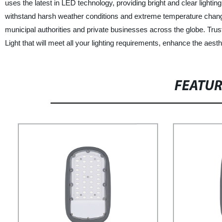
uses the latest in LED technology, providing bright and clear light
withstand harsh weather conditions and extreme temperature changes
municipal authorities and private businesses across the globe. Trust
Light that will meet all your lighting requirements, enhance the aest
FEATU