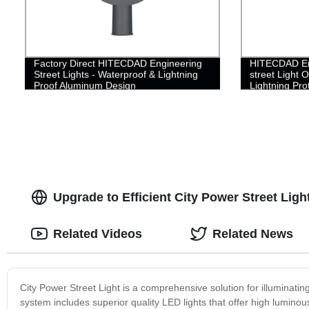
Factory Direct HITECDAD Engineering
HITECDAD Eng
Street Lights - Waterproof & Lightning
street Light 
Proof Aluminum Design
Lightning Pro
Aluminum Str
Upgrade to Efficient City Power Street Lig
Related Videos
Related News
City Power Street Light is a comprehensive solution for illuminating
system includes superior quality LED lights that offer high luminous