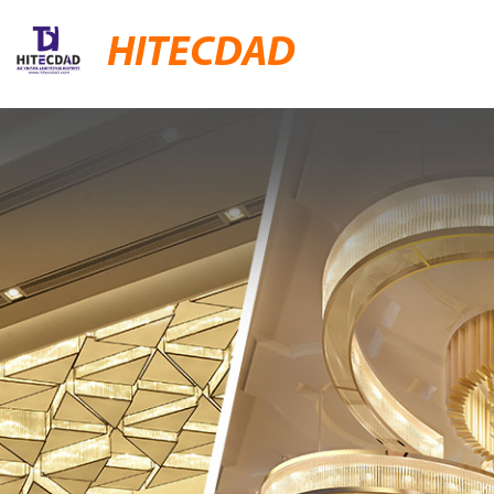
HITECDAD