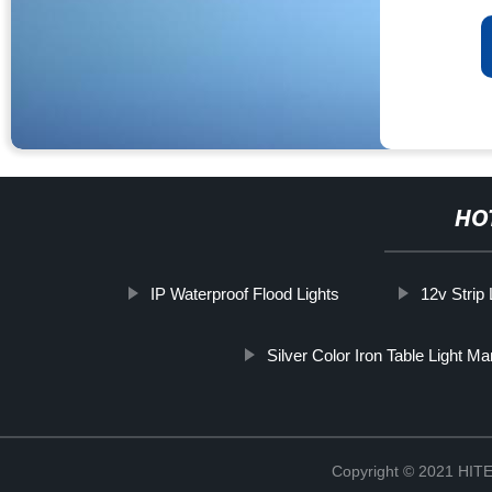
HO
IP Waterproof Flood Lights
12v Strip 
Silver Color Iron Table Light Ma
Copyright © 2021 H