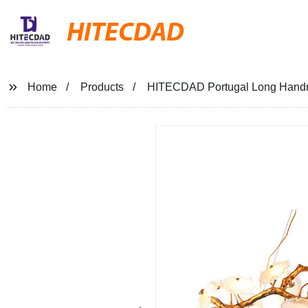
HITECDAD
Home
Products
HITECDAD Portugal Long Handma