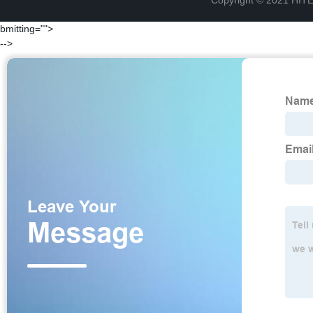
Copyright © 2021 H
bmitting="">
-->