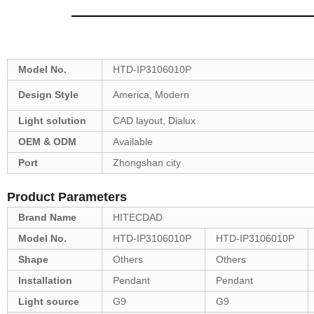
Model No.
HTD-IP3106010P
Design Style
America, Modern
Light solution
CAD layout, Dialux
OEM & ODM
Available
Port
Zhongshan city
Product Parameters
Brand Name
HITECDAD
Model No.
HTD-IP3106010P
HTD-IP3106010P
Shape
Others
Others
Installation
Pendant
Pendant
Light source
G9
G9