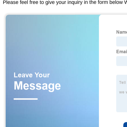
Please feel free to give your inquiry in the form below 