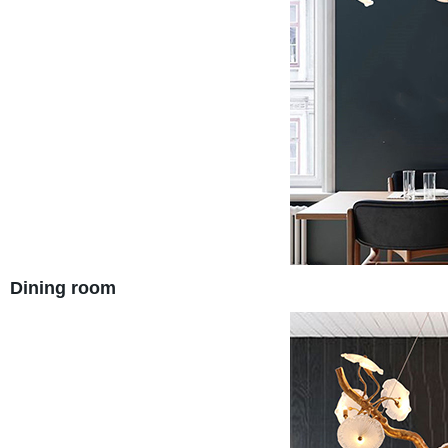
Dining room