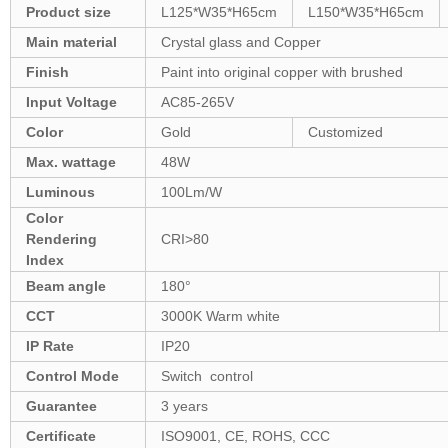
Product size
L125*W35*H65cm
L150*W35*H65cm
Main material
Crystal glass and Copper
Finish
Paint into original copper with brushed
Input Voltage
AC85-265V
Color
Gold
Customized
Max. wattage
48W
Luminous
100Lm/W
Color
Rendering
CRI>80
Index
Beam angle
180°
CCT
3000K Warm white
IP Rate
IP20
Control Mode
Switch control
Guarantee
3 years
Certificate
ISO9001, CE, ROHS, CCC