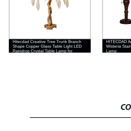
Hitecdad Creative Tree Trunk Branch
HITECDAD Anc
Shape Copper Glass Table Light LED
Wisteria Stai
Raindrop Crystal Table Lamp for
Lamp
Bedroom
CO