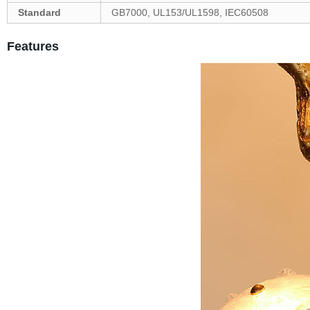
Standard
GB7000, UL153/UL1598, IEC60508
Features