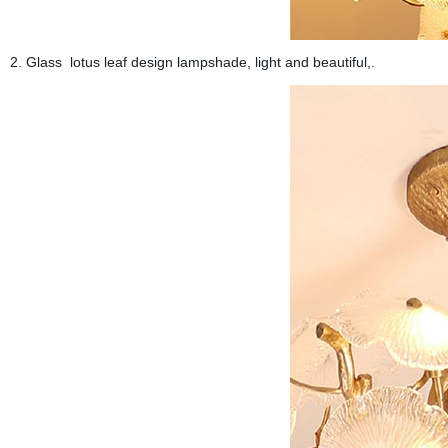
2. Glass lotus leaf design lampshade, light and beautiful,.