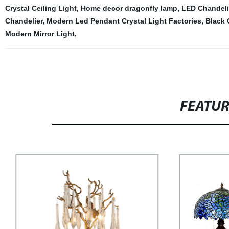
Crystal Ceiling Light
,
Home decor dragonfly lamp
,
LED Chandeli
Chandelier
,
Modern Led Pendant Crystal Light Factories
,
Black 
Modern Mirror Light
,
FEATU