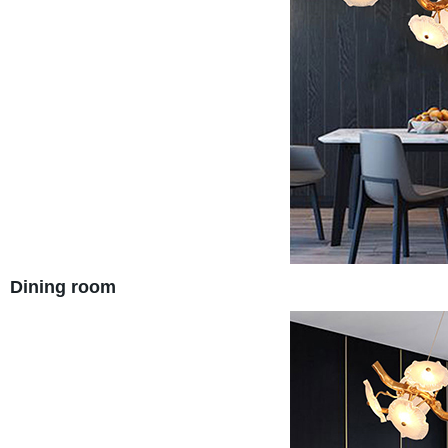
Dining room