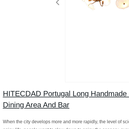
HITECDAD Portugal Long Handmade B
Dining Area And Bar
When the city develops more and more rapidly, the level of s