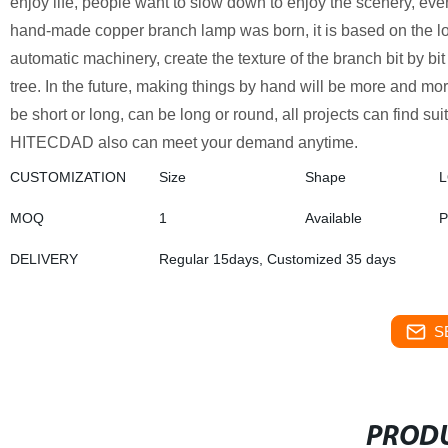
enjoy life, people want to slow down to enjoy the scenery, even
hand-made copper branch lamp was born, it is based on the lo
automatic machinery, create the texture of the branch bit by bi
tree. In the future, making things by hand will be more and mo
be short or long, can be long or round, all projects can find su
HITECDAD also can meet your demand anytime.
CUSTOMIZATION
Size
Shape
MOQ
1
Available
P
DELIVERY
Regular 15days, Customized 35 days
S
PRODU