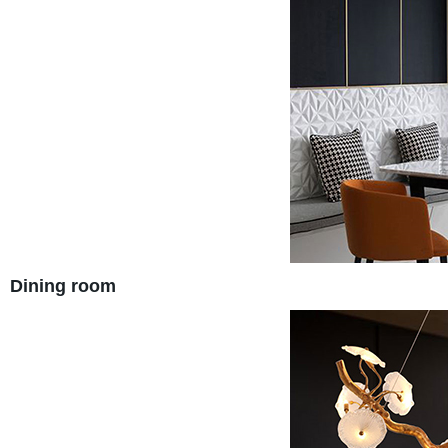
Dining room