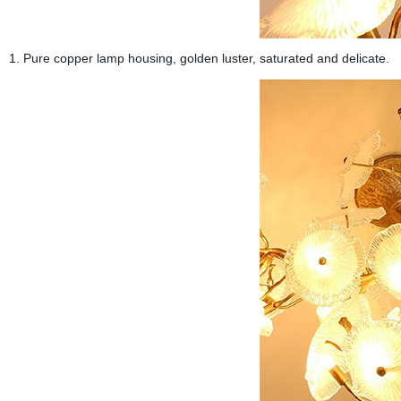
1. Pure copper lamp housing, golden luster, saturated and delicate.