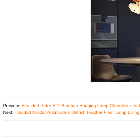
Previous:
Hitecdad Retro E27 Bamboo Hanging Lamp Chandelier for 
Next:
Hitecdad Nordic Postmodern Ostrich Feather Floor Lamp Livi