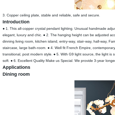
3. Copper ceiling plate, stable and reliable, safe and secure.
Introduction
● 1. This all-copper crystal pendant lighting. Unusual handmade adjust
elegant, luxury and chic. ● 2. The hanging height can be adjusted accor
dinning living room, kitchen island, entry-way, stair-way, hall-way, F
staircase, large bath-room. ● 4. Well fit French Empire, contemporary,
transitional, post modern style. ● 5. With G9 light source, the light is s
soft. ● 6. Excellent Quality Make us Special. We provide 3-year longe
Applications
Dining room