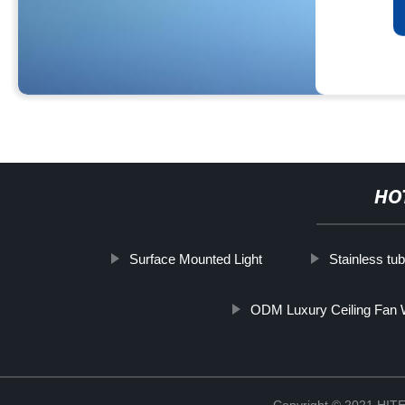
HO
Surface Mounted Light
Stainless tu
ODM Luxury Ceiling Fan W