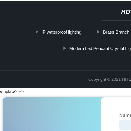
HO
IP waterproof lighting
Brass Branch 
Modern Led Pendant Crystal Lig
Copyright © 2021 H
emplate> -->