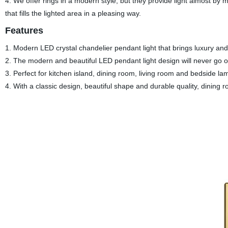
4. We offer rings in a modern style, but they provide light almost by 
that fills the lighted area in a pleasing way.
Features
1. Modern LED crystal chandelier pendant light that brings luxury an
2. The modern and beautiful LED pendant light design will never go ou
3. Perfect for kitchen island, dining room, living room and bedside la
4. With a classic design, beautiful shape and durable quality, dining