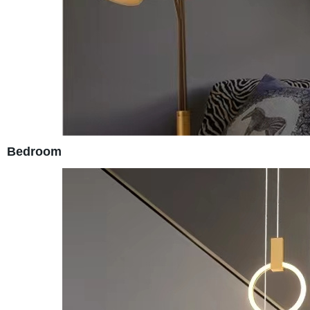
Bedroom