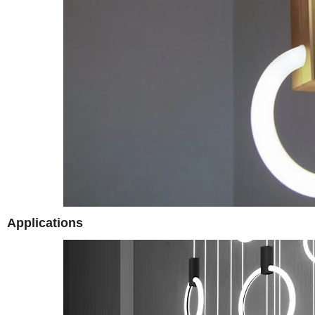
Applications