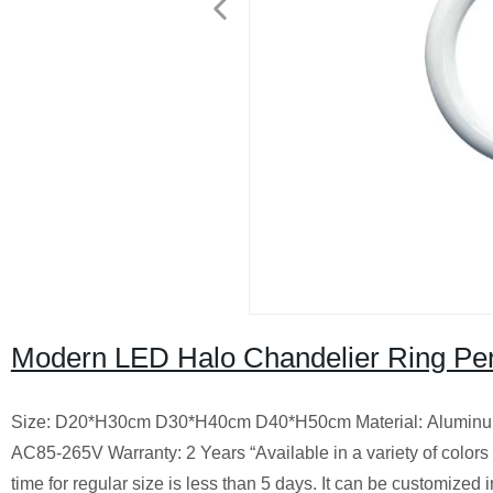
Modern LED Halo Chandelier Ring Pen
Size: D20*H30cm D30*H40cm D40*H50cm Material: Aluminum, 
AC85-265V Warranty: 2 Years “Available in a variety of colors an
time for regular size is less than 5 days. It can be customized