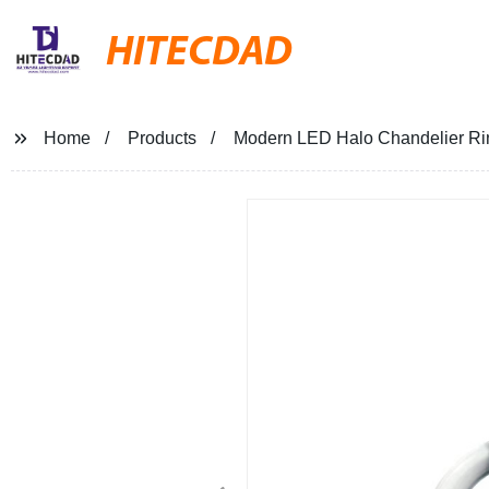
HITECDAD
Home
Products
Modern LED Halo Chandelier Ri