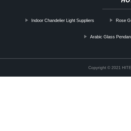
HO
Indoor Chandelier Light Suppliers
Rose Go
Arabic Glass Pendant
Copyright © 2021 H