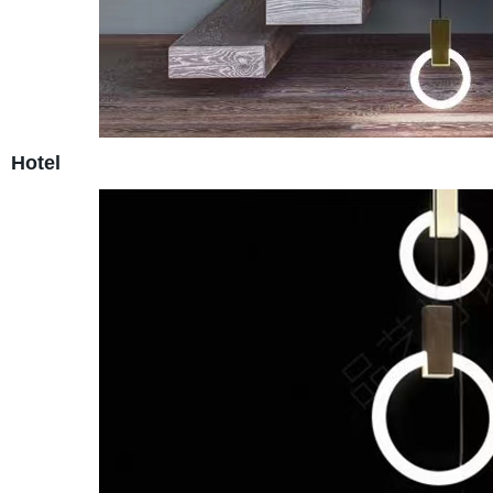
Hotel