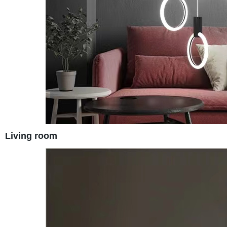
Living room