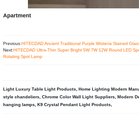
Apartment
Previous:
HITECDAD Ancient Traditional Purple Wisteria Stained Glas
Next:
HITECDAD Ultra-Thin Super Bright 5W 7W 12W Round LED Spotli
Rotating Spot Lamp
Light Luxury Table Light Products
,
Home Lighting Modern Manu
style chandeliers
,
Chrome Color Wall Light Suppliers
,
Modern De
hanging lamps
,
K9 Crystal Pendant Light Products
,