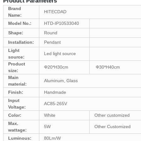
Product Parameters
Brand
HITECDAD
Name:
Model No.:
HTD-IP10533040
Shape:
Round
Installation:
Pendant
Light
Led light source
source:
Product
Φ20*H30cm
Φ30*H40cm
size:
Main
Aluminum, Glass
material:
Finish:
Handmade
Input
AC85-265V
Voltage:
Color:
White
Other customized
Max.
5W
Other Customized
wattage:
Luminous:
80Lm/W