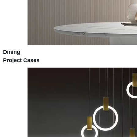
Dining
Project Cases