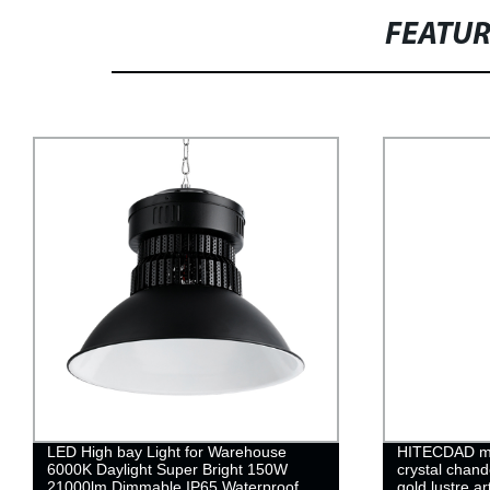
FEATU
LED High bay Light for Warehouse
HITECDAD mo
6000K Daylight Super Bright 150W
crystal chand
21000lm Dimmable IP65 Waterproof
gold lustre a