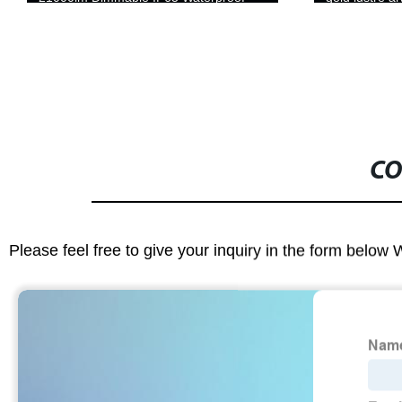
CO
Please feel free to give your inquiry in the form below 