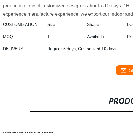
production time of customized design is about 7-10 days. ” HIT
experience manufacture experience, we export our indoor and 
CUSTOMIZATION
Size
Shape
L
MOQ
1
Available
Pr
DELIVERY
Regular 5 days, Customized 10 days
S
PRODU