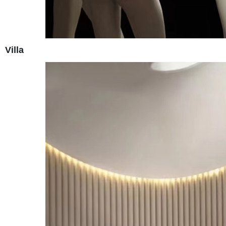
Villa