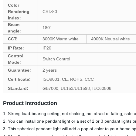
Color
Rendering
CRI>80
Index:
Beam
180°
angle:
CCT:
3000K Warm white
4000K Neutral white
IP Rate:
IP20
Control
Switch Control
Mode:
Guarantee:
2 years
Certificate:
ISO9001, CE, ROHS, CCC
Standard:
GB7000, UL153/UL1598, IEC60508
Product Introduction
1. Strong load-bearing ceiling, not shaking, not afraid of falling, safe
2. You can install one pendant light or a set of 2 or 3 pendant lights o
3. This spherical pendant light will add a pop of color to your home s