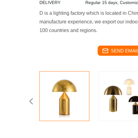
DELIVERY
Regular 15 days, Customi
D is a lighting factory which is located in Ch
manufacture experience, we export our indoor
100 countries and regions.
SEND EMAIL