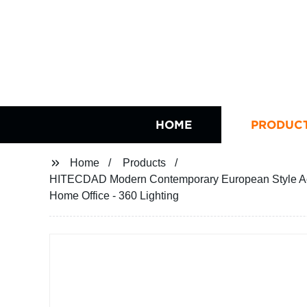
HOME
PRODUC
Home
Products
HITECDAD Modern Contemporary European Style Ac
Home Office - 360 Lighting