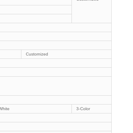
Customized
White
3-Color