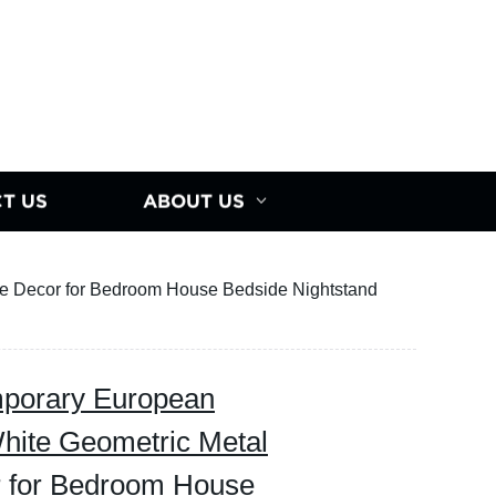
T US
ABOUT US
 Decor for Bedroom House Bedside Nightstand
orary European
hite Geometric Metal
 for Bedroom House