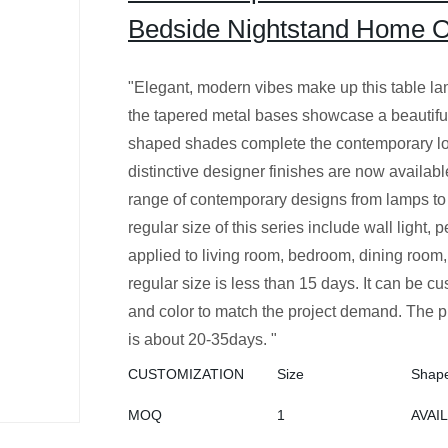
Bedside Nightstand Home Off
"Elegant, modern vibes make up this table 
the tapered metal bases showcase a beautiful
shaped shades complete the contemporary lo
distinctive designer finishes are now available
range of contemporary designs from lamps to
regular size of this series include wall light,
applied to living room, bedroom, dining room, 
regular size is less than 15 days. It can be cu
and color to match the project demand. The p
is about 20-35days. "
CUSTOMIZATION
Size
Shap
MOQ
1
AVAI