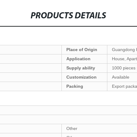
PRODUCTS DETAILS
Place of Origin
Guangdong P
Application
House, Apartm
Supply ability
1000 pieces
Customization
Available
Packing
Export pack
Other