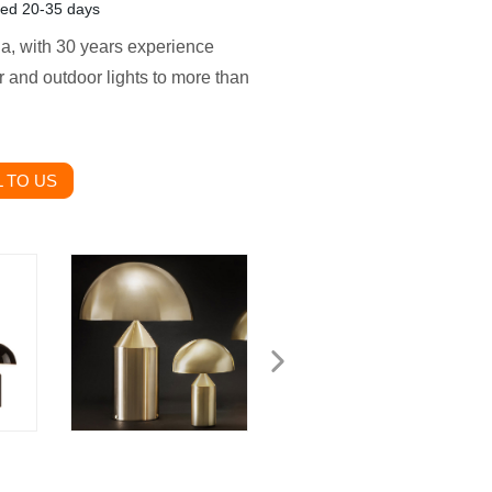
zed 20-35 days
ina, with 30 years experience
 and outdoor lights to more than
 TO US