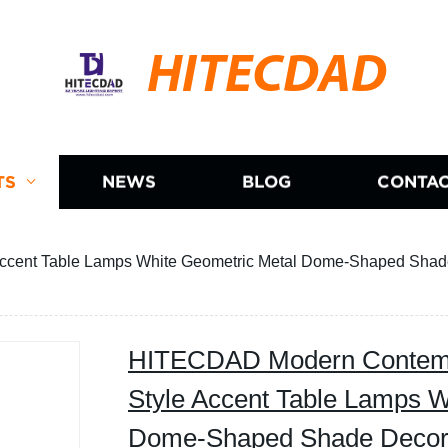
HITECDAD
TS
NEWS
BLOG
CONTAC
cent Table Lamps White Geometric Metal Dome-Shaped Shade
HITECDAD Modern Contemp
Style Accent Table Lamps W
Dome-Shaped Shade Decor