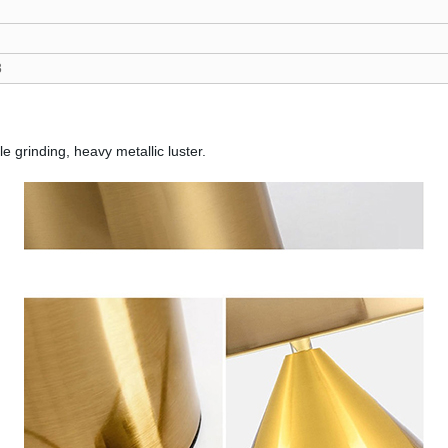
8
e grinding, heavy metallic luster.