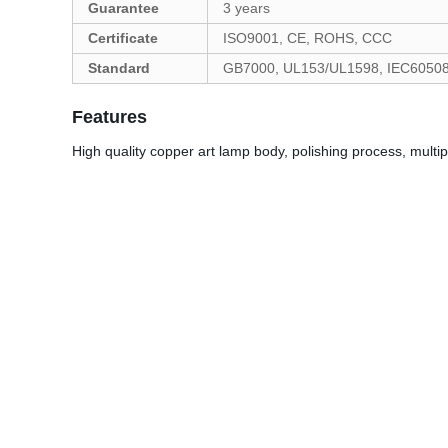
Guarantee
3 years
Certificate
ISO9001, CE, ROHS, CCC
Standard
GB7000, UL153/UL1598, IEC6050
Features
High quality copper art lamp body, polishing process, multipl