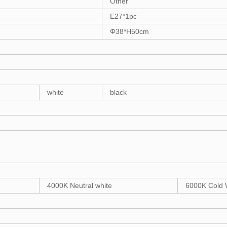
Other
E27*1pc
Φ38*H50cm
white
black
4000K Neutral white
6000K Cold 