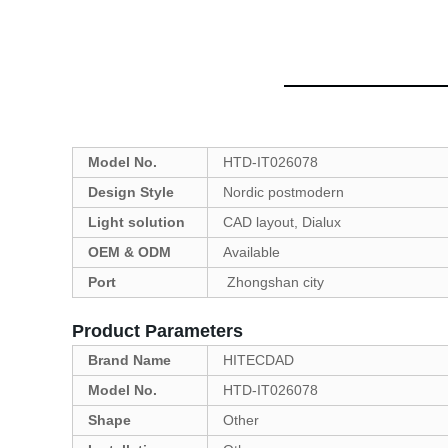
Model No.
HTD-IT026078
Design Style
Nordic postmodern
Light solution
CAD layout, Dialux
OEM & ODM
Available
Port
Zhongshan city
Product Parameters
Brand Name
HITECDAD
Model No.
HTD-IT026078
Shape
Other