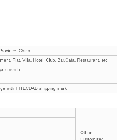
rovince, China
ent, Flat, Villa, Hotel, Club, Bar,Cafa, Restaurant, etc.
 per month
age with HITECDAD shipping mark
Other
Customized