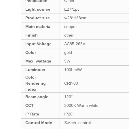
Installation
Other
Light source
E27*1pc
Product size
Φ28*H38cm
Main material
copper
Finish
other
Input Voltage
AC85-265V
Color
gold
Max. wattage
5W
Luminous
100Lm/W
Color
Rendering
CRI>80
Index
Beam angle
120°
CCT
3000K Warm white
IP Rate
IP20
Control Mode
Switch control