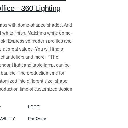
ice - 360 Lighting
lamps with dome-shaped shades. And
 white finish. Matching white dome-
ok. Expressive modern profiles and
 at great values. You will find a
 chandeliers and more." "The
 pendant light and table lamp, can be
bar, etc. The production time for
stomized into different size, shape
roduction time of customized design
e
LOGO
LABILITY
Pre-Order