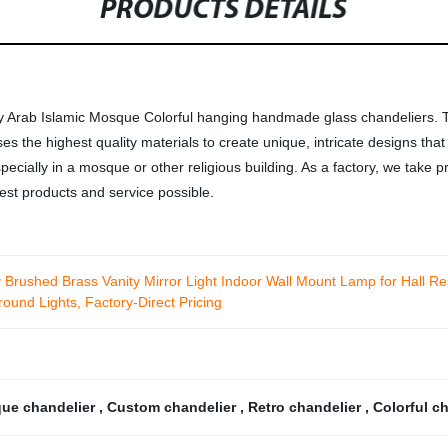
PRODUCTS DETAILS
 Arab Islamic Mosque Colorful hanging handmade glass chandeliers. T
uses the highest quality materials to create unique, intricate designs th
pecially in a mosque or other religious building. As a factory, we take p
est products and service possible.
 Brushed Brass Vanity Mirror Light Indoor Wall Mount Lamp for Hall 
ound Lights, Factory-Direct Pricing
que chandelier
,
Custom chandelier
,
Retro chandelier
,
Colorful c