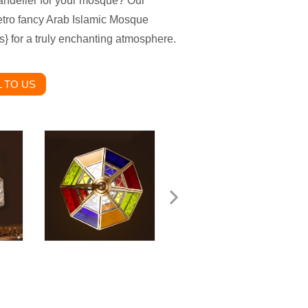
andelier for your mosque? Our
etro fancy Arab Islamic Mosque
} for a truly enchanting atmosphere.
 TO US