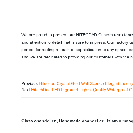
We are proud to present our HITECDAD Custom retro fancy
and attention to detail that is sure to impress. Our factory 
perfect for adding a touch of sophistication to any space, es
and we are dedicated to providing our customers with the b
Previous:
Hitecdad Crystal Gold Wall Sconce Elegant Luxury
Next:
HitechDad LED Inground Lights: Quality Waterproof Gr
Glass chandelier
,
Handmade chandelier
,
Islamic mos