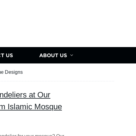
T US
ABOUT US
ue Designs
eliers at Our
m Islamic Mosque