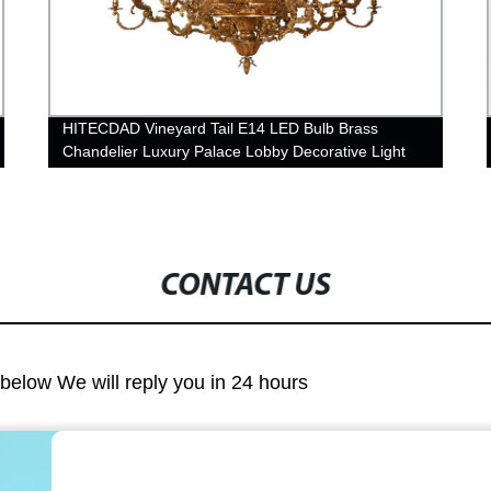
HITECDAD Vineyard Tail E14 LED Bulb Brass
Chandelier Luxury Palace Lobby Decorative Light
CONTACT US
m below We will reply you in 24 hours