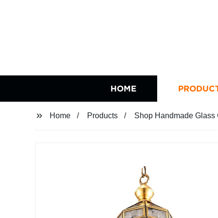
HOME
PRODUC
Home
Products
Shop Handmade Glass C