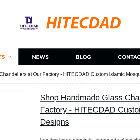
HITECDAD
TS
NEWS
BLOG
CONTAC
handeliers at Our Factory - HITECDAD Custom Islamic Mosq
Shop Handmade Glass Chand
Factory - HITECDAD Custo
Designs