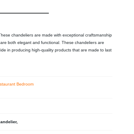
hese chandeliers are made with exceptional craftsmanship
at are both elegant and functional. These chandeliers are
ride in producing high-quality products that are made to last
Restaurant Bedroom
handelier
,