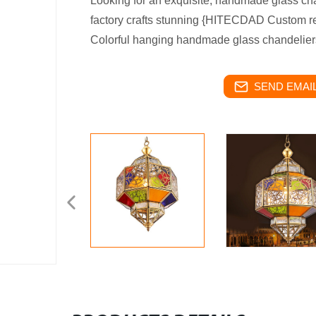
Looking for an exquisite, handmade glass ch
factory crafts stunning {HITECDAD Custom r
Colorful hanging handmade glass chandeliers
SEND EMAIL