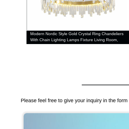
Modern Nordic Style Gold Crystal Ring Chandeliers
With Chain Lighting Lamps Fixture Living Room,
Dining Room, Loft and Bedroom
Please feel free to give your inquiry in the for