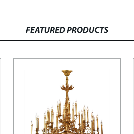
FEATURED PRODUCTS