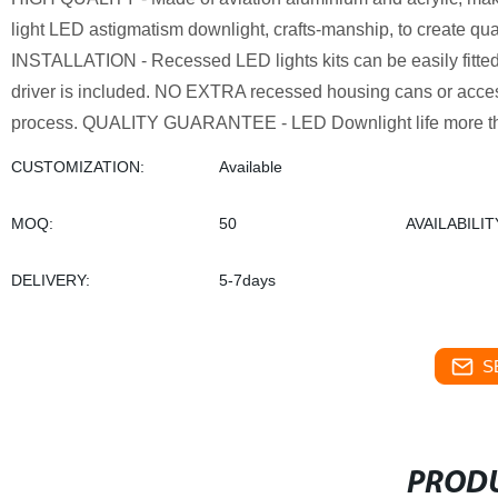
light LED astigmatism downlight, crafts-manship, to create qual
INSTALLATION - Recessed LED lights kits can be easily fitted 
driver is included. NO EXTRA recessed housing cans or access
process. QUALITY GUARANTEE - LED Downlight life more tha
CUSTOMIZATION:
Available
MOQ:
50
AVAILABILIT
DELIVERY:
5-7days
S
PRODU