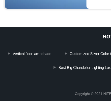
HO
Vertical floor lampshade
Customized Silver Color G
Best Big Chandelier Lighting Lu
Copyright © 2021 H