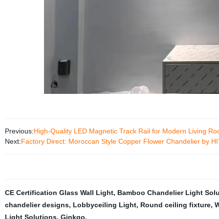
Previous:
High-Quality LED Magnetic Track Rail for Modern Living Ro
Next:
Factory Direct: Moroccan Style Copper Flower Chandelier by 
CE Certification Glass Wall Light
,
Bamboo Chandelier Light Solu
chandelier designs
,
Lobbyceiling Light
,
Round ceiling fixture
,
W
Light Solutions
,
Ginkgo
,