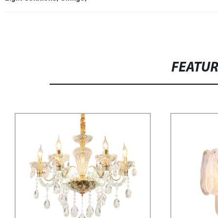
FEATU