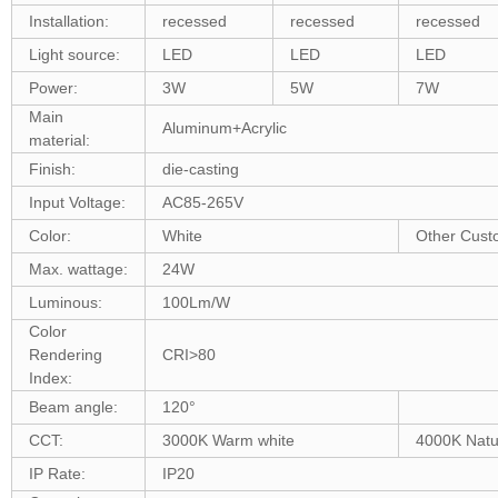
Installation:
recessed
recessed
recessed
Light source:
LED
LED
LED
Power:
3W
5W
7W
Main
Aluminum+Acrylic
material:
Finish:
die-casting
Input Voltage:
AC85-265V
Color:
White
Other Cust
Max. wattage:
24W
Luminous:
100Lm/W
Color
Rendering
CRI>80
Index:
Beam angle:
120°
CCT:
3000K Warm white
4000K Natur
IP Rate:
IP20