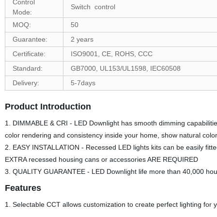
Control
Switch control
Mode:
MOQ:
50
Guarantee:
2 years
Certificate:
ISO9001, CE, ROHS, CCC
Standard:
GB7000, UL153/UL1598, IEC60508
Delivery:
5-7days
Product Introduction
1. DIMMABLE & CRI - LED Downlight has smooth dimming capabilities 
color rendering and consistency inside your home, show natural color
2. EASY INSTALLATION - Recessed LED lights kits can be easily fitted
EXTRA recessed housing cans or accessories ARE REQUIRED
3. QUALITY GUARANTEE - LED Downlight life more than 40,000 hours
Features
1. Selectable CCT allows customization to create perfect lighting for