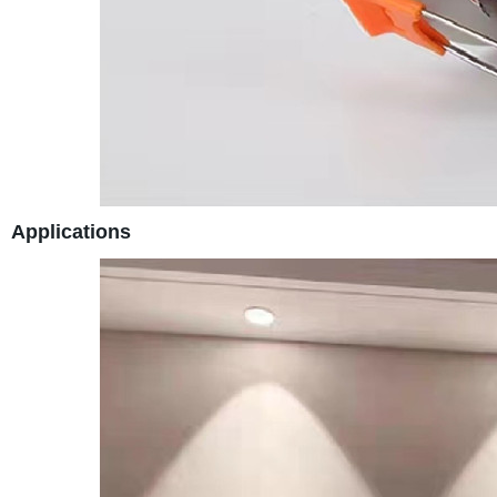
Applications