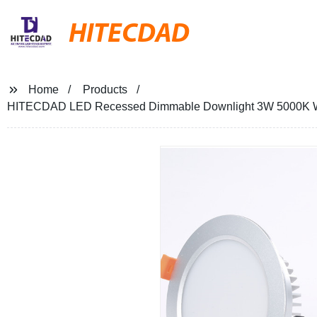
HITECDAD
Home
Products
HITECDAD LED Recessed Dimmable Downlight 3W 5000K Whit