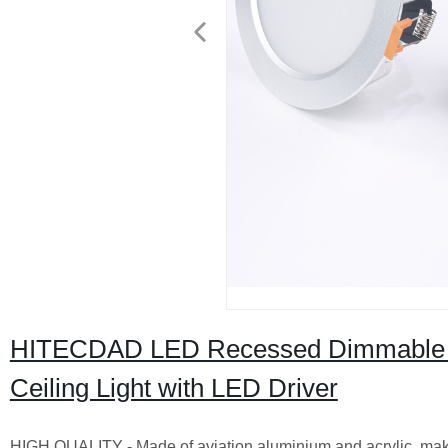
HITECDAD LED Recessed Dimmable 
Ceiling Light with LED Driver
HIGH QUALITY - Made of aviation aluminium and acrylic, make 