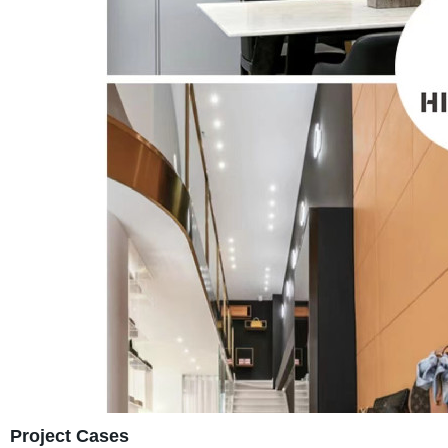
Project Cases