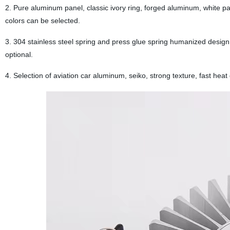
2. Pure aluminum panel, classic ivory ring, forged aluminum, white p
colors can be selected.
3. 304 stainless steel spring and press glue spring humanized design, e
optional.
4. Selection of aviation car aluminum, seiko, strong texture, fast heat 