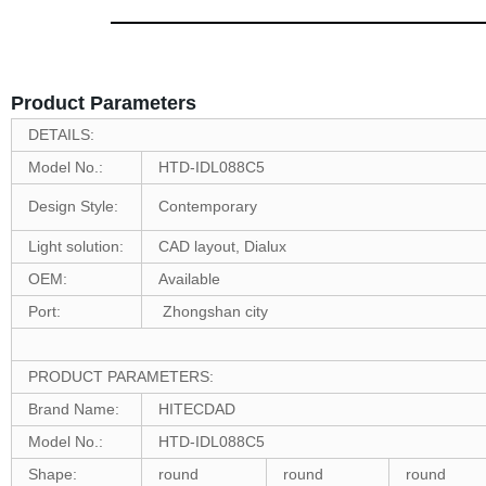
Product Parameters
DETAILS:
Model No.:
HTD-IDL088C5
Design Style:
Contemporary
Light solution:
CAD layout, Dialux
OEM:
Available
Port:
Zhongshan city
PRODUCT PARAMETERS:
Brand Name:
HITECDAD
Model No.:
HTD-IDL088C5
Shape:
round
round
round