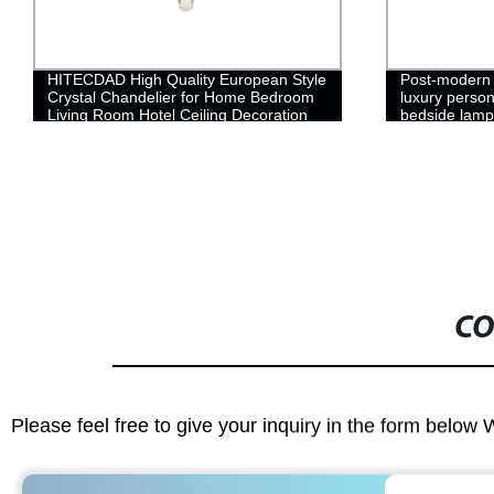
HITECDAD High Quality European Style
Post-modern 
Crystal Chandelier for Home Bedroom
luxury person
Living Room Hotel Ceiling Decoration
bedside lamp
Pendant Light
wall copper 
CO
Please feel free to give your inquiry in the form below 