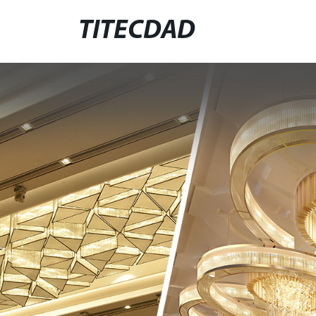
TITECDAD