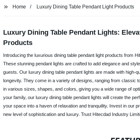
Home
Luxury Dining Table Pendant Light Products
Luxury Dining Table Pendant Lights: Eleva
Products
Introducing the luxurious dining table pendant light products from Hi
These stunning pendant lights are crafted to add elegance and styl
guests. Our luxury dining table pendant lights are made with high-qua
longevity. They come in a variety of designs, ranging from classic 
in various sizes, shapes, and colors, giving you a wide range of op
your family, our luxury dining table pendant lights will create the p
your space into a haven of relaxation and tranquility. Invest in our
new level of sophistication and luxury. Trust Hitecdad Industry Limi