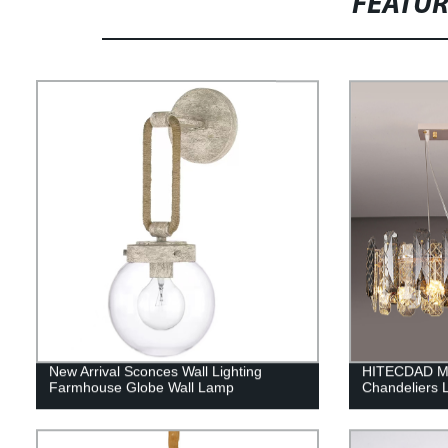
FEATU
New Arrival Sconces Wall Lighting
HITECDAD Mo
Farmhouse Globe Wall Lamp
Chandeliers 