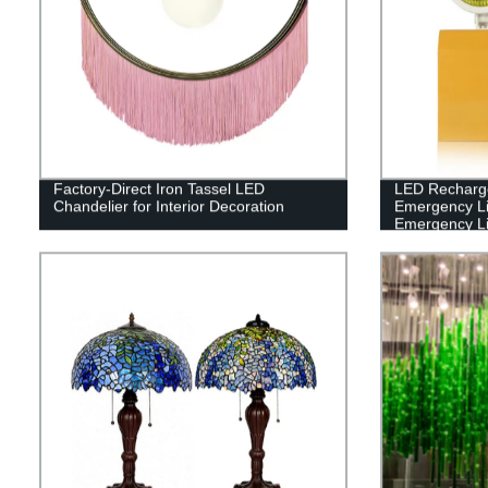
Factory-Direct Iron Tassel LED
LED Recharg
Chandelier for Interior Decoration
Emergency L
Emergency Li