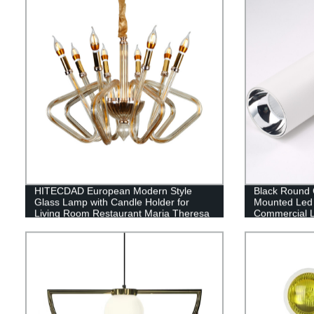
HITECDAD European Modern Style
Black Round C
Glass Lamp with Candle Holder for
Mounted Led 
Living Room Restaurant Maria Theresa
Commercial L
Glass Pendant Light