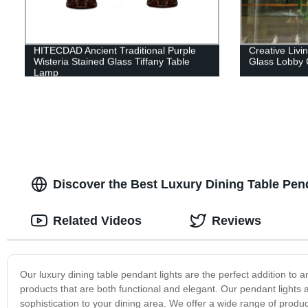
HITECDAD Ancient Traditional Purple
Creative Liv
Wisteria Stained Glass Tiffany Table
Glass Lobby 
Lamp
Discover the Best Luxury Dining Table Pen
Related Videos
Reviews
Our luxury dining table pendant lights are the perfect addition to 
products that are both functional and elegant. Our pendant lights 
sophistication to your dining area. We offer a wide range of produ