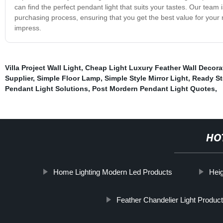
can find the perfect pendant light that suits your tastes. Our tea
purchasing process, ensuring that you get the best value for your 
impress.
Villa Project Wall Light
,
Cheap Light Luxury Feather Wall Decora
Supplier
,
Simple Floor Lamp
,
Simple Style Mirror Light
,
Ready St
Pendant Light Solutions
,
Post Mordern Pendant Light Quotes
,
HO
Home Lighting Modern Led Products
Heig
Feather Chandelier Light Produc