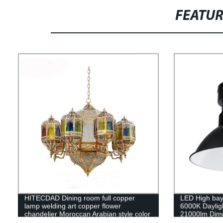
FEATU
HITECDAD Dining room full copper
LED High bay
lamp welding art copper flower
6000K Daylig
chandelier Moroccan Arabian style color
21000lm Dimm
chandelier