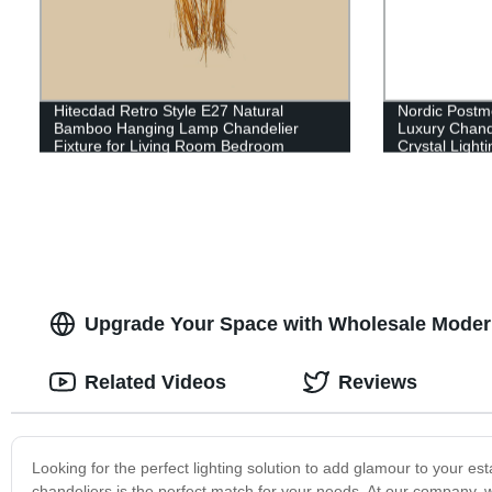
Hitecdad Retro Style E27 Natural
Nordic Postmo
Bamboo Hanging Lamp Chandelier
Luxury Chande
Fixture for Living Room Bedroom
Crystal Lighti
Restaurant Cafe Tea House
Upgrade Your Space with Wholesale Modern 
Related Videos
Reviews
Looking for the perfect lighting solution to add glamour to your es
chandeliers is the perfect match for your needs. At our company, w