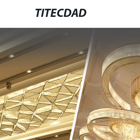
TITECDAD