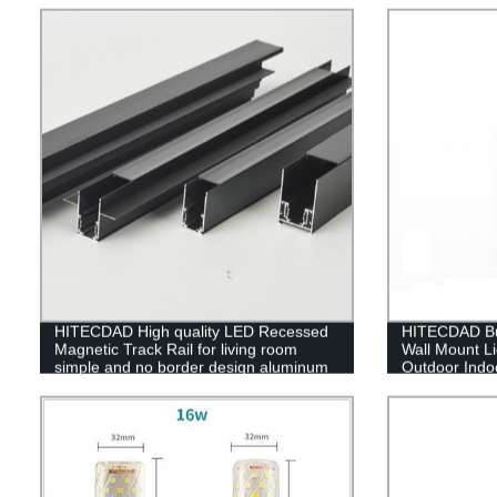
HITECDAD High quality LED Recessed
HITECDAD Bu
Magnetic Track Rail for living room
Wall Mount Li
simple and no border design aluminum
Outdoor Indoo
art LED long track
Black Finish 
Glass,Rectan
Decor Light