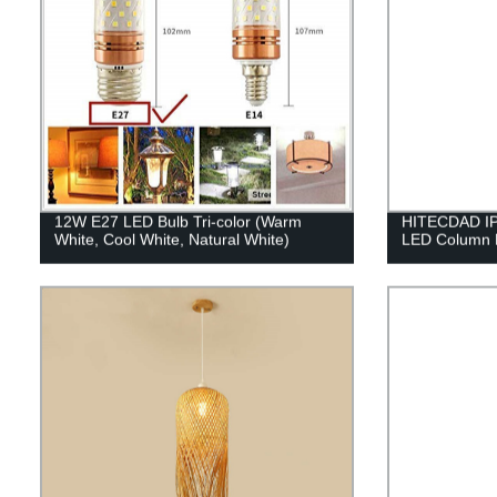
12W E27 LED Bulb Tri-color (Warm
HITECDAD IP6
White, Cool White, Natural White)
LED Column 