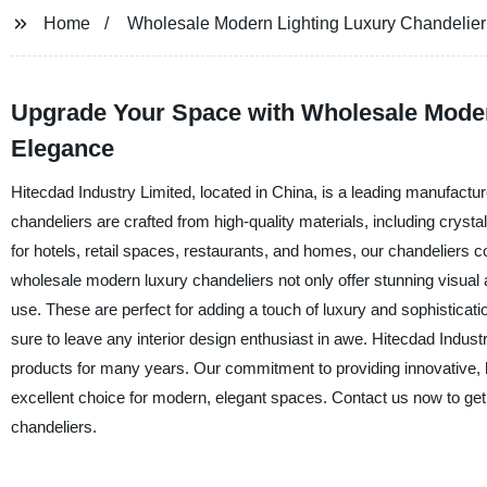
Home
Wholesale Modern Lighting Luxury Chandelier
Upgrade Your Space with Wholesale Modern
Elegance
Hitecdad Industry Limited, located in China, is a leading manufactur
chandeliers are crafted from high-quality materials, including crysta
for hotels, retail spaces, restaurants, and homes, our chandeliers c
wholesale modern luxury chandeliers not only offer stunning visual a
use. These are perfect for adding a touch of luxury and sophistication
sure to leave any interior design enthusiast in awe. Hitecdad Industr
products for many years. Our commitment to providing innovative, h
excellent choice for modern, elegant spaces. Contact us now to get
chandeliers.