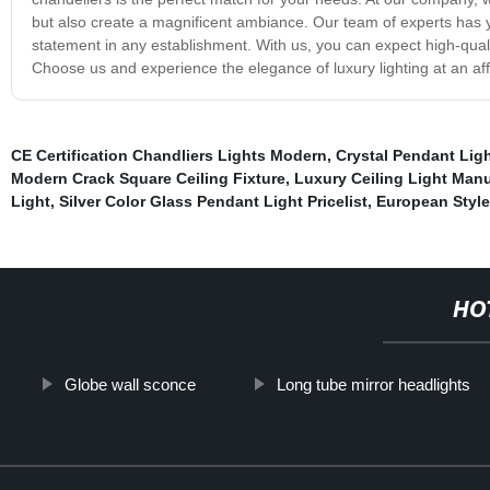
but also create a magnificent ambiance. Our team of experts has ye
statement in any establishment. With us, you can expect high-quali
Choose us and experience the elegance of luxury lighting at an aff
CE Certification Chandliers Lights Modern
,
Crystal Pendant Lig
Modern Crack Square Ceiling Fixture
,
Luxury Ceiling Light Manu
Light
,
Silver Color Glass Pendant Light Pricelist
,
European Style
HO
Globe wall sconce
Long tube mirror headlights