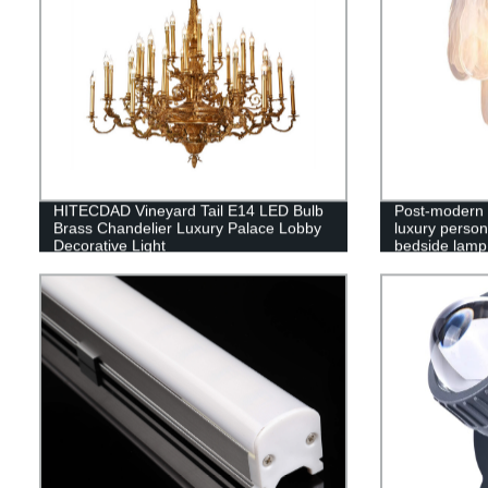
HITECDAD Vineyard Tail E14 LED Bulb
Post-modern 
Brass Chandelier Luxury Palace Lobby
luxury person
Decorative Light
bedside lamp
wall copper 