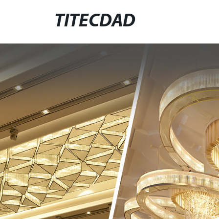
TITECDAD