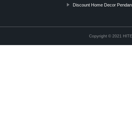
Discount Home Decor Pendant
Copyright © 2021 H