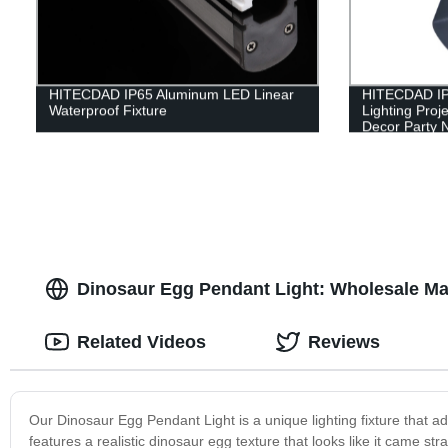
HITECDAD IP65 Aluminum LED Linear
HITECDAD IP
Waterproof Fixture
Lighting Proj
Decor Party N
Dinosaur Egg Pendant Light: Wholesale Ma
Related Videos
Reviews
Our Dinosaur Egg Pendant Light is a unique lighting fixture that
features a realistic dinosaur egg texture that looks like it came st