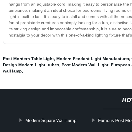
hangs from an adjustable cord, making it easy to personalize the h
ambiance, making it an ideal choice for bedrooms, living rooms or 
light is built to last. It is easy to install and comes with all the 
fan of prehistoric creatures or simply looking for a fun, distinctive
its striking design and impeccable craftsmanship, it is sure to bec
nostalgia to your decor with this one-of-a-kind lighting fixture that'
Post Mordern Table Light
,
Modern Pendant Light Manufacturer
,
Design Modern Light
,
tubes
,
Post Modern Wall Light
,
European 
wall lamp
,
HO
Modern Square Wall Lamp
Famous Post Mode