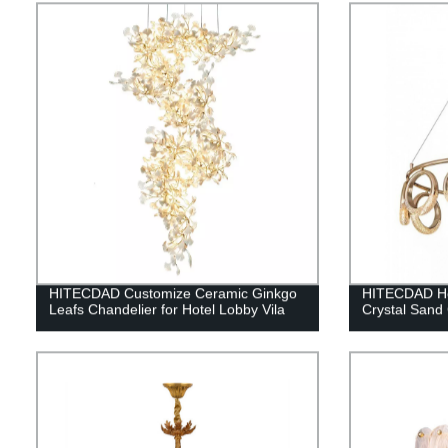
HITECDAD Customize Ceramic Ginkgo
HITECDAD Ho
Leafs Chandelier for Hotel Lobby Vila
Crystal Sand