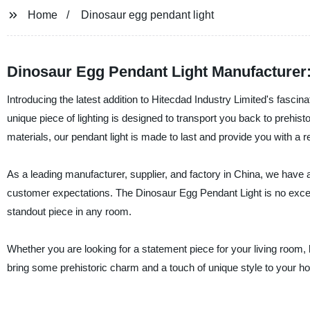
Home
Dinosaur egg pendant light
Dinosaur Egg Pendant Light Manufacturer
Introducing the latest addition to Hitecdad Industry Limited's fasci
unique piece of lighting is designed to transport you back to prehis
materials, our pendant light is made to last and provide you with a re
As a leading manufacturer, supplier, and factory in China, we have a
customer expectations. The Dinosaur Egg Pendant Light is no except
standout piece in any room.
Whether you are looking for a statement piece for your living room, b
bring some prehistoric charm and a touch of unique style to your h