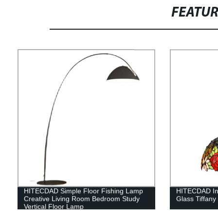
FEATU
HITECDAD Simple Floor Fishing Lamp
HITECDAD In
Creative Living Room Bedroom Study
Glass Tiffany
Vertical Floor Lamp