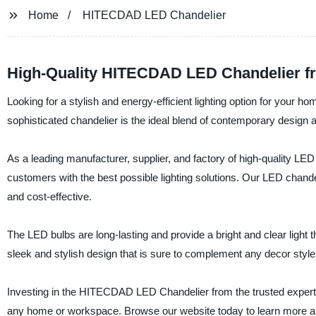
Home
HITECDAD LED Chandelier
High-Quality HITECDAD LED Chandelier f
Looking for a stylish and energy-efficient lighting option for you
sophisticated chandelier is the ideal blend of contemporary design 
As a leading manufacturer, supplier, and factory of high-quality LED
customers with the best possible lighting solutions. Our LED chandel
and cost-effective.
The LED bulbs are long-lasting and provide a bright and clear light th
sleek and stylish design that is sure to complement any decor style
Investing in the HITECDAD LED Chandelier from the trusted experts 
any home or workspace. Browse our website today to learn more abo