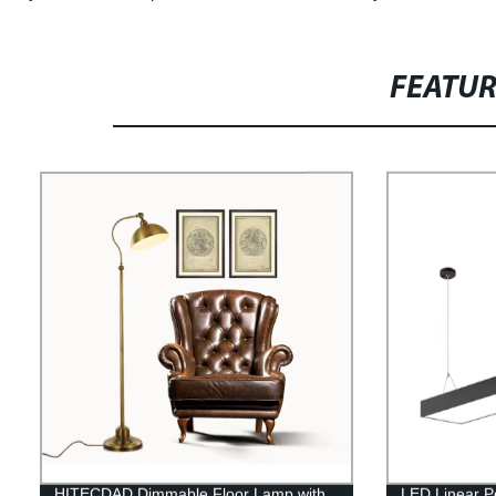
FEATU
HITECDAD Dimmable Floor Lamp with
LED Linear P