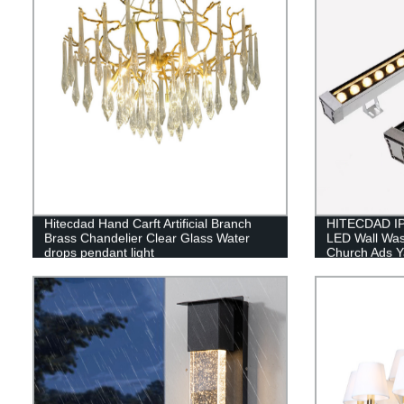
Hitecdad Hand Carft Artificial Branch
HITECDAD IP
Brass Chandelier Clear Glass Water
LED Wall Was
drops pendant light
Church Ads Y