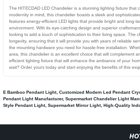
The HITECDAD LED Chandelier is a stunning lighting fixture that 
modernity in mind, this chandelier boasts a sleek and sophisticated
features energy-efficient LED lights that provide bright and long-la
environment. With its eye-catching design and superior craftsman
looking to add a touch of sophistication to their living space. The 
longevity, ensuring that it will provide you with years of reliable
the mounting hardware you need for hassle-free installation. Whet
area, this chandelier is an excellent choice that will complement any
efficient lighting fixture that will enhance the ambiance of your 
wait? Order yours today and start enjoying the benefits of this exqu
E Bamboo Pendant Light
,
Customized Modern Led Pendant Crys
Pendant Light Manufacturer
,
Supermarket Chandelier Light Man
Style Pendant Light
,
Supermarket Mirror Light
,
High-Quality Indo
HO