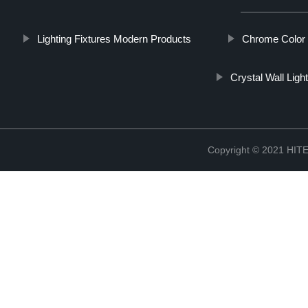
Lighting Fixtures Modern Products
Chrome Color 
Crystal Wall Ligh
Copyright © 2021 H