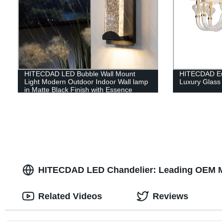
HITECDAD LED Bubble Wall Mount
HITECDAD Eur
Light Modern Outdoor Indoor Wall lamp
Luxury Glass
in Matte Black Finish with Essence
Bubble Glass
HITECDAD LED Chandelier: Leading OEM Ma
Related Videos
Reviews