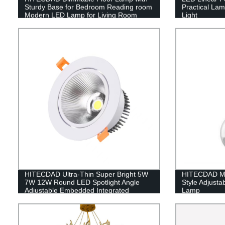
Sturdy Base for Bedroom Reading room
Practical La
Modern LED Lamp for Living Room
Light
HITECDAD Ultra-Thin Super Bright 5W
HITECDAD Mo
7W 12W Round LED Spotlight Angle
Style Adjusta
Adjustable Embedded Integrated
Lamp
Downlight Commercial Illumination
Rotating Spot Lamp