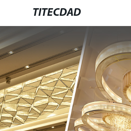
TITECDAD