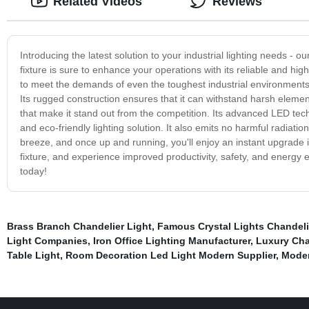
Related Videos
Reviews
Introducing the latest solution to your industrial lighting needs - our
fixture is sure to enhance your operations with its reliable and hi
to meet the demands of even the toughest industrial environments, ou
Its rugged construction ensures that it can withstand harsh elements
that make it stand out from the competition. Its advanced LED tech
and eco-friendly lighting solution. It also emits no harmful radiatio
breeze, and once up and running, you'll enjoy an instant upgrade in 
fixture, and experience improved productivity, safety, and energy ef
today!
Brass Branch Chandelier Light
,
Famous Crystal Lights Chandel
Light Companies
,
Iron Office Lighting Manufacturer
,
Luxury Cha
Table Light
,
Room Decoration Led Light Modern Supplier
,
Moder