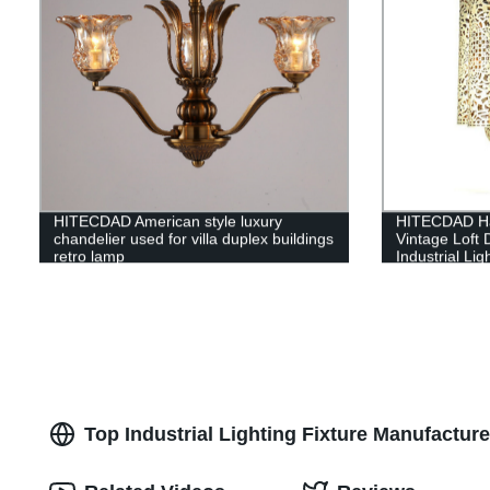
HITECDAD American style luxury
HITECDAD Ha
chandelier used for villa duplex buildings
Vintage Loft 
retro lamp
Industrial Lig
Decoration f
Top Industrial Lighting Fixture Manufactu