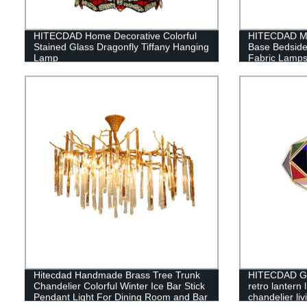
HITECDAD Home Decorative Colorful
HITECDAD Min
Stained Glass Dragonfly Tiffany Hanging
Base Bedside
Lamp
Fabric Lamp
Hitecdad Handmade Brass Tree Trunk
HITECDAD Gl
Chandelier Colorful Winter Ice Bar Stick
retro lantern 
Pendant Light For Dining Room and Bar
chandelier li