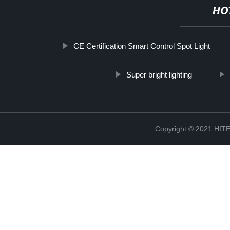
HO
CE Certification Smart Control Spot Light
Super bright lighting
Copyright © 2021 H