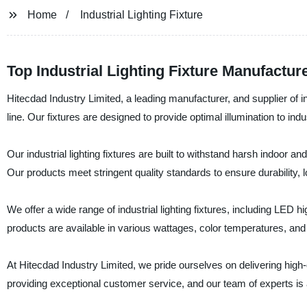
Home
Industrial Lighting Fixture
Top Industrial Lighting Fixture Manufactu
Hitecdad Industry Limited, a leading manufacturer, and supplier of ind
line. Our fixtures are designed to provide optimal illumination to ind
Our industrial lighting fixtures are built to withstand harsh indoor
Our products meet stringent quality standards to ensure durability
We offer a wide range of industrial lighting fixtures, including LED hi
products are available in various wattages, color temperatures, and c
At Hitecdad Industry Limited, we pride ourselves on delivering high
providing exceptional customer service, and our team of experts is 