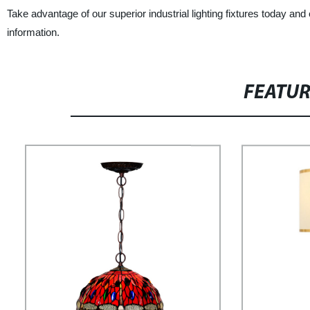
Take advantage of our superior industrial lighting fixtures today and e
information.
FEATU