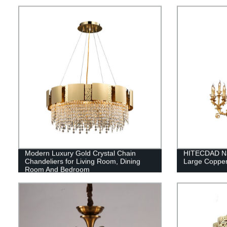
pendant light
Modern Luxury Gold Crystal Chain
HITECDAD Na
Chandeliers for Living Room, Dining
Large Copper
Room And Bedroom