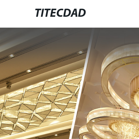
TITECDAD