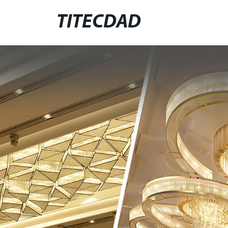
TITECDAD