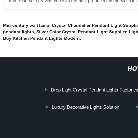
and trust us to provide you with the best products and services in t
Mid-century wall lamp
,
Crystal Chandelier Pendant Light Suppli
pendant lights
,
Silver Color Crystal Pendant Light Supplier
,
Ligh
Buy Kitchen Pendant Lights Modern
,
HO
Drop Light Crystal Pendant Lights Factorie
Luxury Decorative Lights Solution