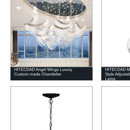
HITECDAD Angel Wings Luxury
HITECDAD Mo
Custom-made Chandelier
Style Adjusta
Lamp