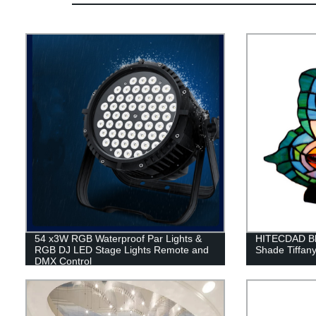
54 x3W RGB Waterproof Par Lights &
HITECDAD Blu
RGB DJ LED Stage Lights Remote and
Shade Tiffan
DMX Control