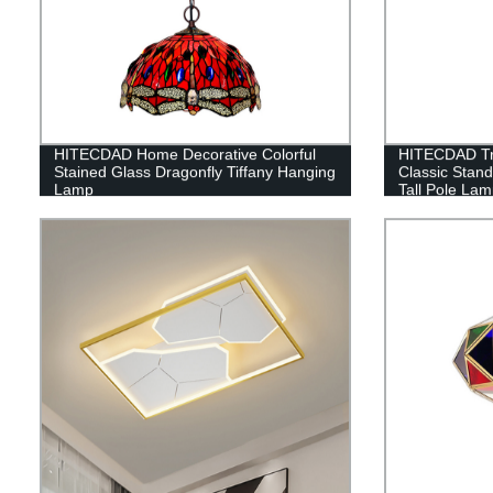
HITECDAD Home Decorative Colorful
HITECDAD Tra
Stained Glass Dragonfly Tiffany Hanging
Classic Stan
Lamp
Tall Pole Lam
Bedroom Offic
Light