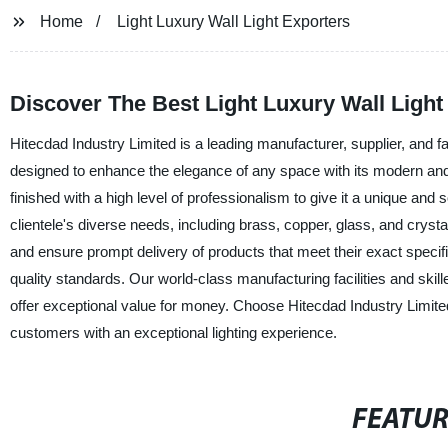
Home
Light Luxury Wall Light Exporters
Discover The Best Light Luxury Wall Ligh
Hitecdad Industry Limited is a leading manufacturer, supplier, and fact
designed to enhance the elegance of any space with its modern and lu
finished with a high level of professionalism to give it a unique and 
clientele's diverse needs, including brass, copper, glass, and crys
and ensure prompt delivery of products that meet their exact specifica
quality standards. Our world-class manufacturing facilities and skill
offer exceptional value for money. Choose Hitecdad Industry Limited a
customers with an exceptional lighting experience.
FEATU