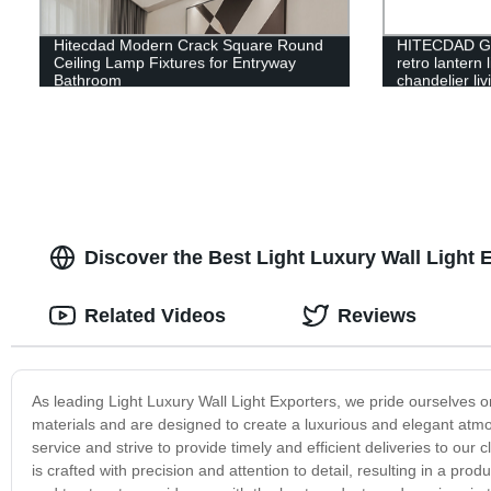
Hitecdad Modern Crack Square Round
HITECDAD Gl
Ceiling Lamp Fixtures for Entryway
retro lantern 
Bathroom
chandelier li
pendant light
Discover the Best Light Luxury Wall Light E
Related Videos
Reviews
As leading Light Luxury Wall Light Exporters, we pride ourselves on
materials and are designed to create a luxurious and elegant at
service and strive to provide timely and efficient deliveries to our
is crafted with precision and attention to detail, resulting in a prod