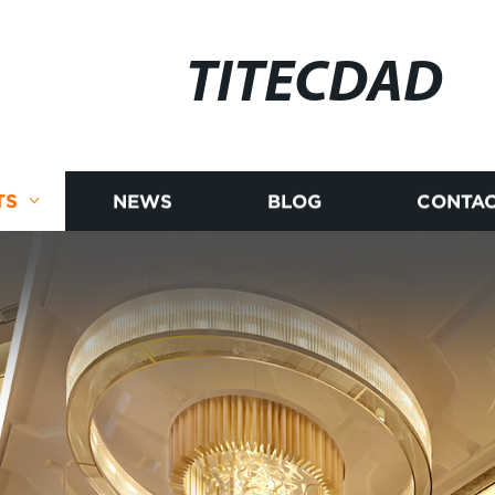
TITECDAD
TS
NEWS
BLOG
CONTAC