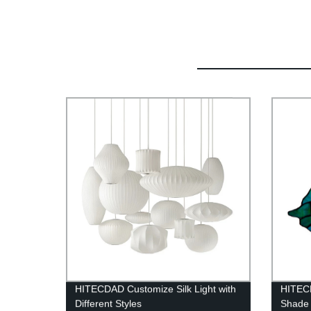
HITECDAD Customize Silk Light with
HITECD
Different Styles
Shade 