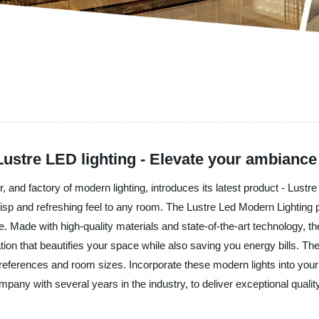
ustre LED lighting - Elevate your ambiance
, and factory of modern lighting, introduces its latest product - Lust
crisp and refreshing feel to any room. The Lustre Led Modern Lighting
 Made with high-quality materials and state-of-the-art technology, the
ination that beautifies your space while also saving you energy bills. 
l preferences and room sizes. Incorporate these modern lights into y
pany with several years in the industry, to deliver exceptional qualit