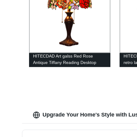
HITECDAD Art galss Red Rose
HITEC
Antique Tiffany Reading Desktop
retro l
Lamp
chande
pendan
Upgrade Your Home's Style with Lu