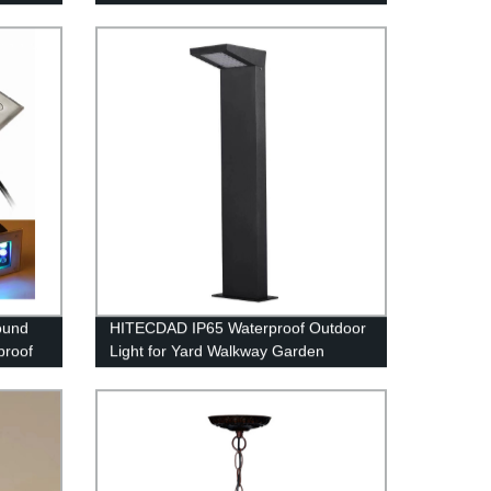
Glass Ceiling Lamp Made by
Handwork
ound
HITECDAD IP65 Waterproof Outdoor
proof
Light for Yard Walkway Garden
teel