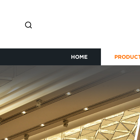
HOME
PRODUC