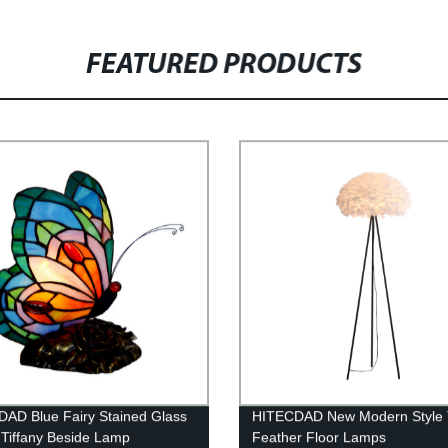
FEATURED PRODUCTS
AD Blue Fairy Stained Glass
HITECDAD New Modern Style 
Tiffany Beside Lamp
Feather Floor Lamps