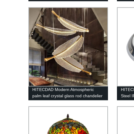
HITECDAD Modern Atmospheric
HITECD
palm leaf crystal glass rod chandelier
Steel 
loft compound long chandelier
lightin