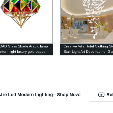
DAD Glass Shade Arabic lamp
Creative Villa Hotel Clothing St
antern light luxury gold copper
Stair Light Art Deco feather Gl
lier living room restaurant
chandelier
t light
stre Led Modern Lighting - Shop Now!
Re