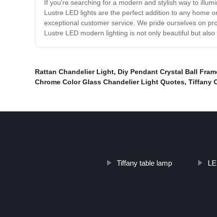
If you're searching for a modern and stylish way to illu
Lustre LED lights are the perfect addition to any home o
exceptional customer service. We pride ourselves on prov
Lustre LED modern lighting is not only beautiful but also 
Rattan Chandelier Light
,
Diy Pendant Crystal Ball Fra
Chrome Color Glass Chandelier Light Quotes
,
Tiffany 
Tiffany table lamp
LE