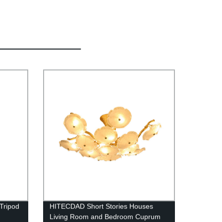
Tripod
HITECDAD Short Stories Houses
Living Room and Bedroom Cuprum