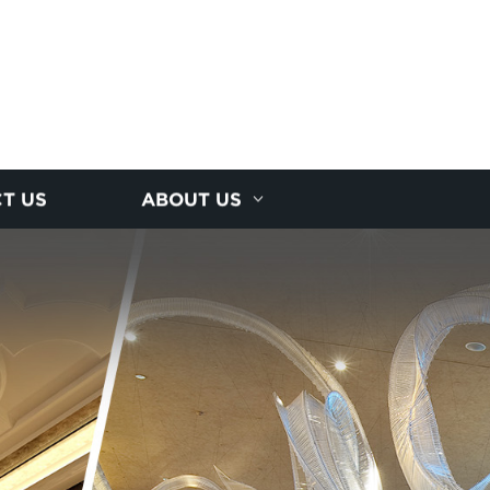
T US
ABOUT US