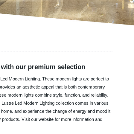
 with our premium selection
re Led Modern Lighting. These modern lights are perfect to
 provides an aesthetic appeal that is both contemporary
se modern lights combine style, function, and reliability.
The Lustre Led Modern Lighting collection comes in various
our home, and experience the change of energy and mood it
y products. Visit our website for more information and