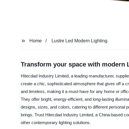
Home
Lustre Led Modern Lighting
Transform your space with modern L
Hitecdad Industry Limited, a leading manufacturer, supplier
create a chic, sophisticated atmosphere that gives off a 
and timeless, making it a must-have for any home or office.
They offer bright, energy-efficient, and long-lasting illum
designs, sizes, and colors, catering to different persona
brings. Trust Hitecdad Industry Limited, a China-based com
other contemporary lighting solutions.