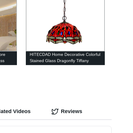
ore
HITECDAD Home Decorative Colorful
ass
Stained Glass Dragonfly Tiffany
Hanging Lamp
lated Videos
Reviews