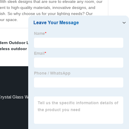
With sleek designs that are sure to elevate any room, our
nt to high-quality materials, innovative designs, and
nish. So why choose us for your lighting needs? Our
your space.
ern Outdoor Light
,
Human body induction solar light
,
eless outdoor lights
,
Lounge Floor Light
,
rystal Glass Wall Light Exporter