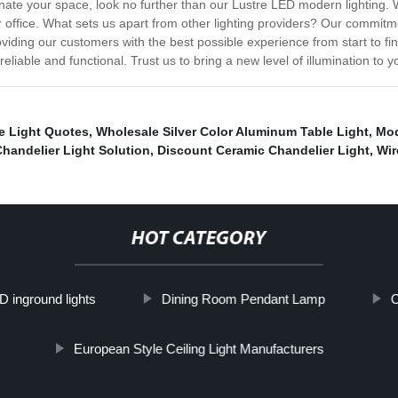
minate your space, look no further than our Lustre LED modern lighting. 
r office. What sets us apart from other lighting providers? Our commitme
iding our customers with the best possible experience from start to fi
reliable and functional. Trust us to bring a new level of illumination to 
me Light Quotes
,
Wholesale Silver Color Aluminum Table Light
,
Mod
Chandelier Light Solution
,
Discount Ceramic Chandelier Light
,
Wir
HOT CATEGORY
D inground lights
Dining Room Pendant Lamp
C
European Style Ceiling Light Manufacturers