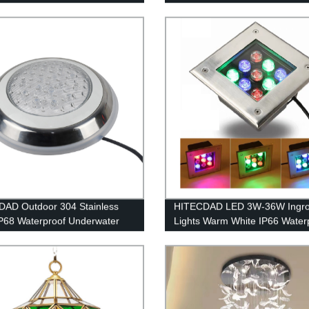
AD Outdoor 304 Stainless
HITECDAD LED 3W-36W Ingr
IP68 Waterproof Underwater
Lights Warm White IP66 Water
g
Ground Lights with Stainless S
Cover