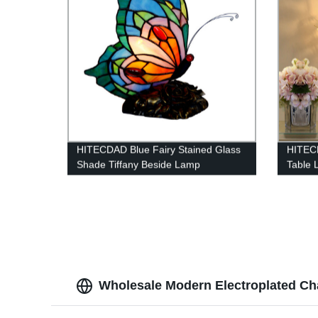
HITECDAD Blue Fairy Stained Glass
HITECD
Shade Tiffany Beside Lamp
Table 
Lamp
Wholesale Modern Electroplated Cha