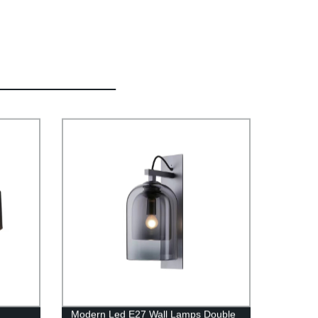
Modern Led E27 Wall Lamps Double