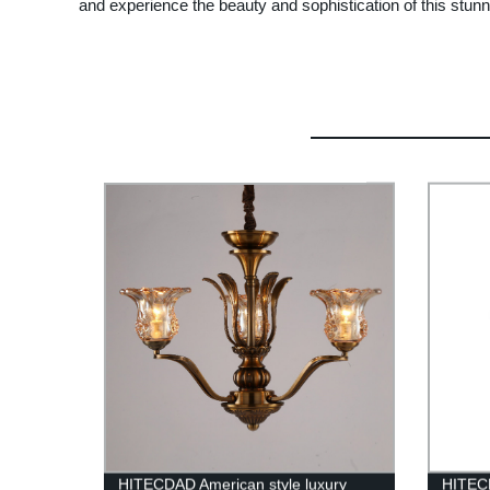
and experience the beauty and sophistication of this stunni
HITECDAD American style luxury
HITEC