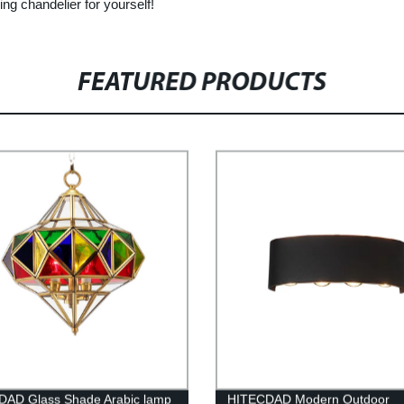
ng chandelier for yourself!
FEATURED PRODUCTS
DAD Glass Shade Arabic lamp
HITECDAD Modern Outdoor