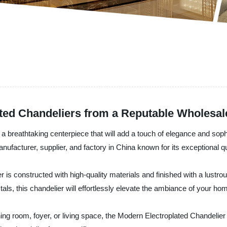
ated Chandeliers from a Reputable Wholesal
a breathtaking centerpiece that will add a touch of elegance and sophi
ufacturer, supplier, and factory in China known for its exceptional qua
is constructed with high-quality materials and finished with a lustrous
tals, this chandelier will effortlessly elevate the ambiance of your ho
ning room, foyer, or living space, the Modern Electroplated Chandelie