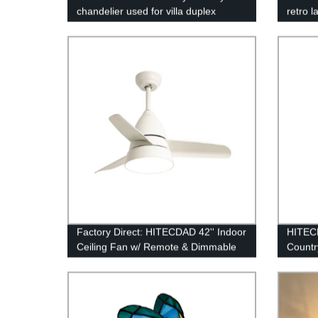
chandelier used for villa duplex
retro l
buildings retro lamp
chande
pendan
Factory Direct: HITECDAD 42'' Indoor
HITEC
Ceiling Fan w/ Remote & Dimmable
Countr
Light - Perfect for Living Rooms,
Lampsh
Bedrooms, Basements & Kitchens.
Table 