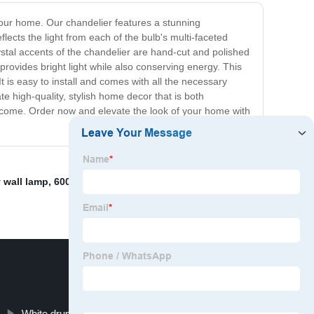
your home. Our chandelier features a stunning
ects the light from each of the bulb's multi-faceted
ystal accents of the chandelier are hand-cut and polished
 provides bright light while also conserving energy. This
t is easy to install and comes with all the necessary
te high-quality, stylish home decor that is both
to come. Order now and elevate the look of your home with
 wall lamp
,
6000K Office Pendant Light
,
Metal Ceiling
White drum shade table lamps