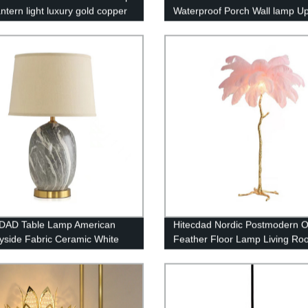
antern light luxury gold copper
Waterproof Porch Wall lamp U
lier living room restaurant
Matte Black Wall Mount Light F
t light
for Yards Doorways Garden P
IP65
DAD Table Lamp American
Hitecdad Nordic Postmodern O
yside Fabric Ceramic White
Feather Floor Lamp Living Ro
ade Desk Light Living Room
Restaurant Hotel Room Feathe
Light
Floor Lamp