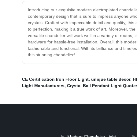
Introducing our exquisite modern electroplated chandeli
contemporary design that is sure to impress anyone who e
crystals. Crafted with impeccable detail and quality, th
to perfection, making it a true work of art. Moreover, the
versatile chandelier will work well in a variety of rooms,
hardware for hassle-free installation. Overall, this mode
fashionable and functional. With its brilliance and time
this stunning chandelier!
CE Certification Iron Floor Light
,
unique table decor
,
H
Light Manufacturers
,
Crystal Ball Pendant Light Quote
Modern Chandelier Light