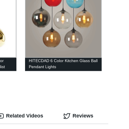
or
HITECDAD 6 Color Kitchen Glass Ball
ist
Pendant Lights
rs
Related Videos
Reviews