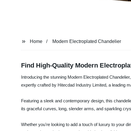
Home
Modern Electroplated Chandelier
Find High-Quality Modern Electropl
Introducing the stunning Modern Electroplated Chandelier, 
expertly crafted by Hitecdad Industry Limited, a leading man
Featuring a sleek and contemporary design, this chandelier 
its graceful curves, long, slender arms, and sparkling crys
Whether you're looking to add a touch of luxury to your di