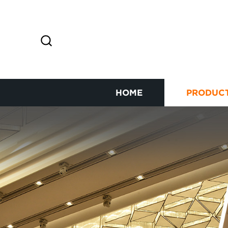
HOME
PRODUC