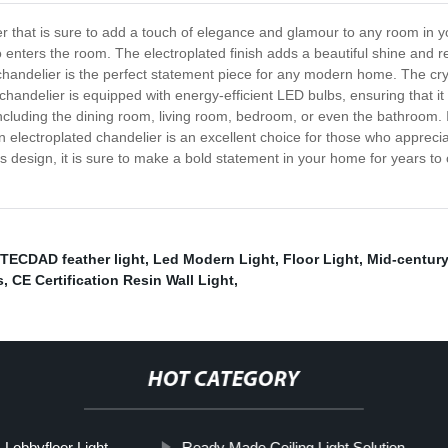
er that is sure to add a touch of elegance and glamour to any room in 
nters the room. The electroplated finish adds a beautiful shine and refl
is chandelier is the perfect statement piece for any modern home. The cr
 chandelier is equipped with energy-efficient LED bulbs, ensuring that it
 including the dining room, living room, bedroom, or even the bathroom. I
rn electroplated chandelier is an excellent choice for those who apprecia
less design, it is sure to make a bold statement in your home for years 
ITECDAD feather light
,
Led Modern Light
,
Floor Light
,
Mid-century
s
,
CE Certification Resin Wall Light
,
HOT CATEGORY
Lobbyfloor Light
Ready Made Ceiling Light Solution