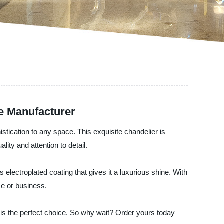
e Manufacturer
stication to any space. This exquisite chandelier is
lity and attention to detail.
 electroplated coating that gives it a luxurious shine. With
me or business.
r is the perfect choice. So why wait? Order yours today