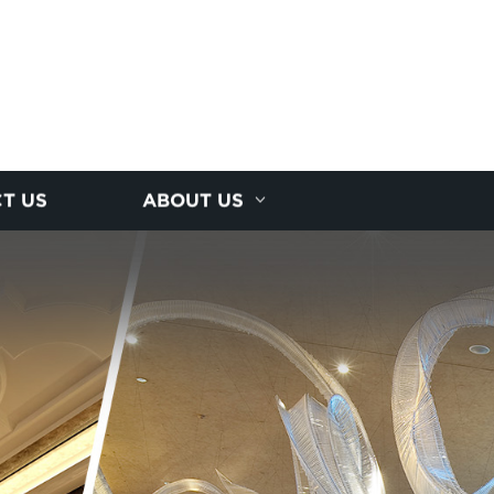
T US
ABOUT US