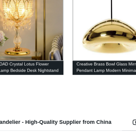
AD Crystal Lotus Flower
Creative Brass Bowl Glass Mirr
Lamp Bedside Desk Nightstand
Pendant Lamp Modern Minimal
Electroplating Glass Chandelie
ndelier - High-Quality Supplier from China