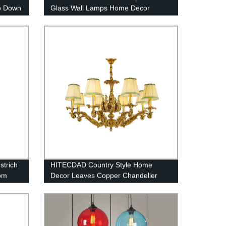
p Down
Glass Wall Lamps Home Decor
ixture
Bedside Wall Light
athway
strich
HITECDAD Country Style Home
om
Decor Leaves Copper Chandelier
r