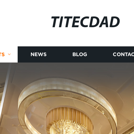
TITECDAD
TS
NEWS
BLOG
CONTAC