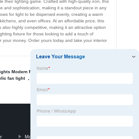
their lighting game. Crafted with high-quality iron, this
e and sophistication, making it a standout piece in any
llows for light to be dispersed evenly, creating a warm
itchens, and even offices. At an affordable price, this
 also highly competitive, making it an attractive option
ighting fixture for those looking to add a touch of
 for your money. Order yours today and take your interior
ights Modern Product
,
K9 Crystal Pendant Light
c fan light ，42\'\' decorative fan light
,
Energy-
r
Modern Light Luxury Wall Solution