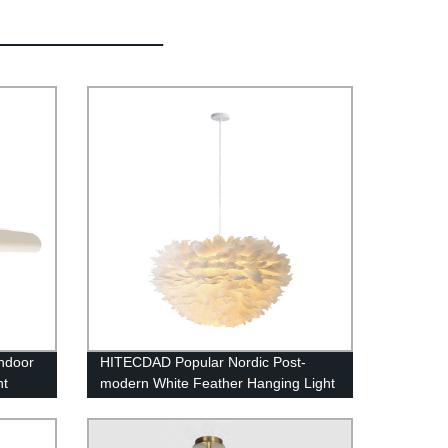
ndoor
HITECDAD Popular Nordic Post-
ht
modern White Feather Hanging Light