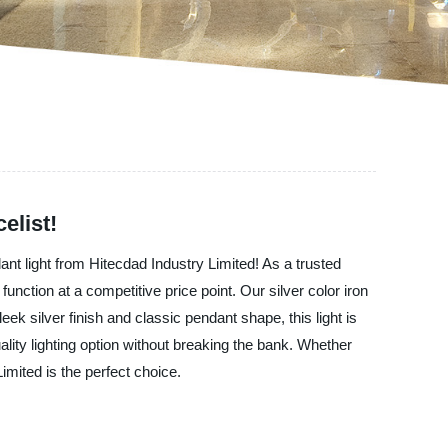
elist!
dant light from Hitecdad Industry Limited! As a trusted
function at a competitive price point. Our silver color iron
eek silver finish and classic pendant shape, this light is
uality lighting option without breaking the bank. Whether
imited is the perfect choice.