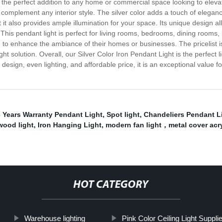
 the perfect addition to any home or commercial space looking to elevate 
 complement any interior style. The silver color adds a touch of eleganc
ut it also provides ample illumination for your space. Its unique design a
This pendant light is perfect for living rooms, bedrooms, dining rooms, k
g to enhance the ambiance of their homes or businesses. The pricelist is
ht solution. Overall, our Silver Color Iron Pendant Light is the perfect l
 design, even lighting, and affordable price, it is an exceptional value
 Years Warranty Pendant Light
,
Spot light
,
Chandeliers Pendant L
wood light
,
Iron Hanging Light
,
modern fan light，metal cover acryli
HOT CATEGORY
Warehouse lighting
Pink Color Ceiling Light Supplie