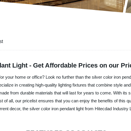
st
nt Light - Get Affordable Prices on our Pric
 for your home or office? Look no further than the silver color iron pen
alize in creating high-quality lighting fixtures that combine style and 
ade from durable materials that will last for years to come. With its sl
t of all, our pricelist ensures that you can enjoy the benefits of this q
rent decor, the silver color iron pendant light from Hitecdad Industry L