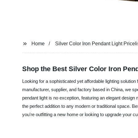
Home
Silver Color Iron Pendant Light Priceli
Shop the Best Silver Color Iron Penda
Looking for a sophisticated yet affordable lighting solution
manufacturer, supplier, and factory based in China, we speci
pendant light is no exception, featuring an elegant design m
the perfect addition to any modern or traditional space. Bes
you're outfitting a new home or looking to upgrade your cur