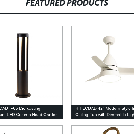
FEATURED PRODUCTS
AD IP65 Die-casting
HITECDAD 42'' Modern Style I
num LED Column Head Garden
Ceiling Fan with Dimmable Lig