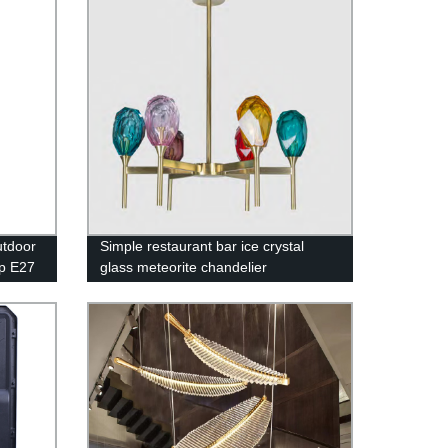
tdoor
Simple restaurant bar ice crystal
p E27
glass meteorite chandelier