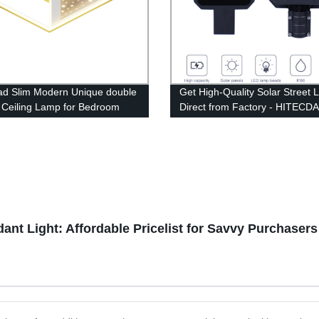
ad Slim Modern Unique double
Get High-Quality Solar Street L
 Ceiling Lamp for Bedroom
Direct from Factory - HITECD
 room
Polysilicon Lights
(60W/100W/200W/300W)
ant Light: Affordable Pricelist for Savvy Purchasers