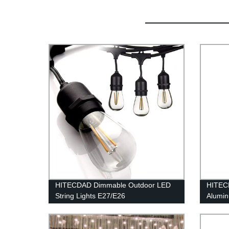
HITECDAD Dimmable Outdoor LED
HITECD
String Lights E27/E26
Alumi
Light