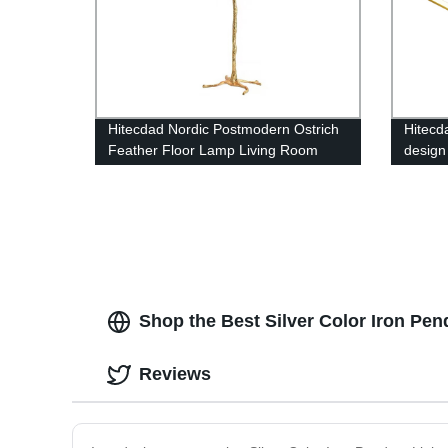
Hitecdad Nordic Postmodern Ostrich
Hitecd
Feather Floor Lamp Living Room
design
Restaurant Hotel Room Feather
Living
Floor Lamp
Shop the Best Silver Color Iron Pend
Reviews