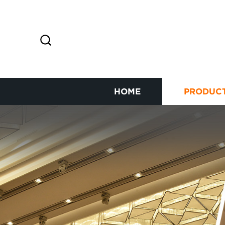
HOME
PRODUC