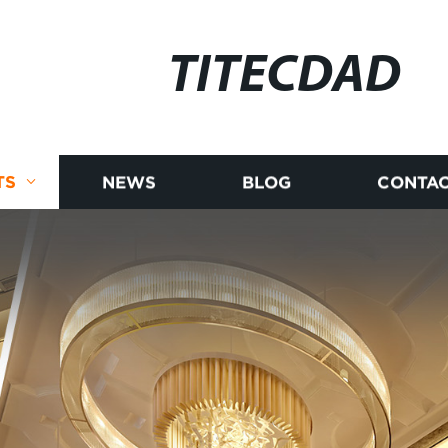
TITECDAD
TS
NEWS
BLOG
CONTAC