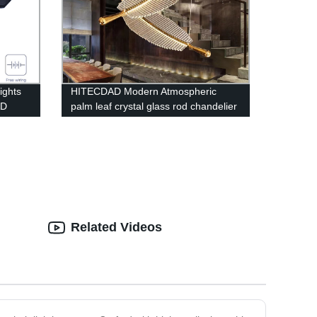
ights
HITECDAD Modern Atmospheric
AD
palm leaf crystal glass rod chandelier
loft compound long chandelier
Related Videos