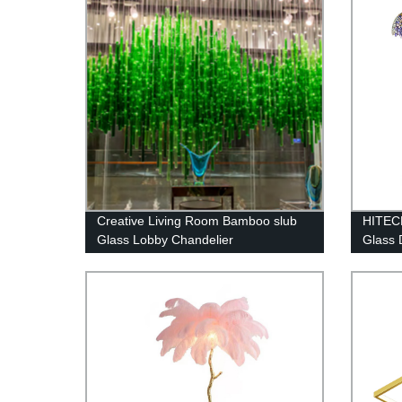
Creative Living Room Bamboo slub
HITECD
Glass Lobby Chandelier
Glass 