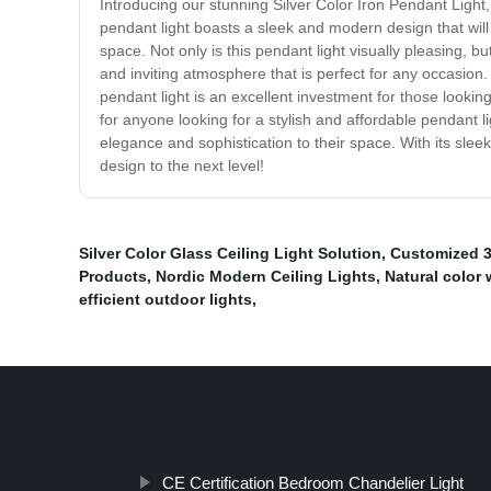
Introducing our stunning Silver Color Iron Pendant Light,
pendant light boasts a sleek and modern design that will
space. Not only is this pendant light visually pleasing, b
and inviting atmosphere that is perfect for any occasion. 
pendant light is an excellent investment for those lookin
for anyone looking for a stylish and affordable pendant lig
elegance and sophistication to their space. With its sleek
design to the next level!
Silver Color Glass Ceiling Light Solution
,
Customized 3
Products
,
Nordic Modern Ceiling Lights
,
Natural color 
efficient outdoor lights
,
CE Certification Bedroom Chandelier Light