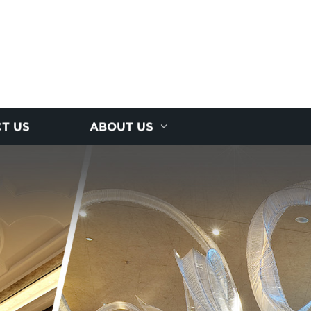
T US
ABOUT US