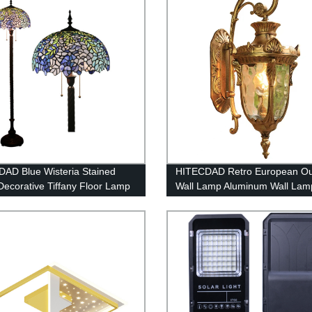
AD Blue Wisteria Stained
HITECDAD Retro European Ou
Decorative Tiffany Floor Lamp
Wall Lamp Aluminum Wall Lam
Waterproof Anti-Rust Wall Light