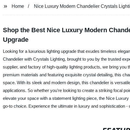
Home
Nice Luxury Modern Chandelier Crystals Light
Shop the Best Nice Luxury Modern Chandel
Upgrade
Looking for a luxurious lighting upgrade that exudes timeless eleg
Chandelier with Crystals Lighting, brought to you by the trusted ex
supplier, and factory of high-quality lighting products, we bring yo
premium materials and featuring exquisite crystal detailing, this cha
space. With its sleek and modern design, this chandelier is versatile 
applications. So whether you're looking to create a striking focal poi
elevate your space with a statement lighting piece, the Nice Luxury
go-to choice. Experience the ultimate in luxury and sophistication -