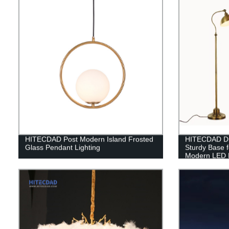
HITECDAD Post Modern Island Frosted
HITECDAD Di
Glass Pendant Lighting
Sturdy Base 
Modern LED 