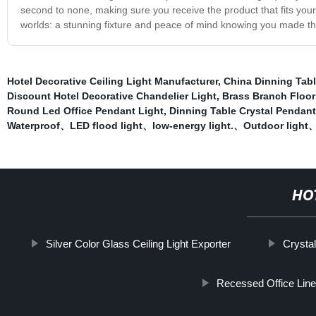
second to none, making sure you receive the product that fits your
worlds: a stunning fixture and peace of mind knowing you made the
Hotel Decorative Ceiling Light Manufacturer
,
China Dinning Tabl
Discount Hotel Decorative Chandelier Light
,
Brass Branch Floor
Round Led Office Pendant Light
,
Dinning Table Crystal Pendant
Waterproof、LED flood light、low-energy light.、Outdoor light、f
HO
Silver Color Glass Ceiling Light Exporter
Crystal
Recessed Office Line