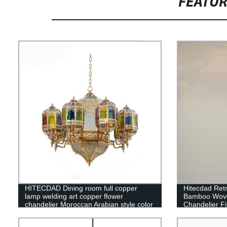
FEATU
HITECDAD Dining room full copper
Hitecdad Ret
lamp welding art copper flower
Bamboo Wove
chandelier Moroccan Arabian style color
Chandelier Fi
chandelier
Bedroom Res