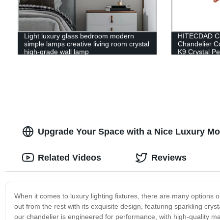
Light luxury glass bedroom modern
HITECDAD Cou
simple lamps creative living room crystal
Chandelier C
high-grade wall lamp
K9 Crystal Pe
Upgrade Your Space with a Nice Luxury Mode
Related Videos
Reviews
When it comes to luxury lighting fixtures, there are many options 
out from the rest with its exquisite design, featuring sparkling crys
our chandelier is engineered for performance, with high-quality mat