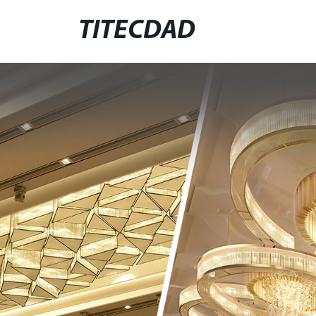
TITECDAD