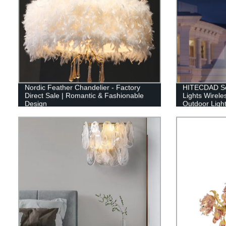
Nordic Feather Chandelier - Factory
HITECDAD Sol
Direct Sale | Romantic & Fashionable
Lights Wirele
Design
Outdoor Light